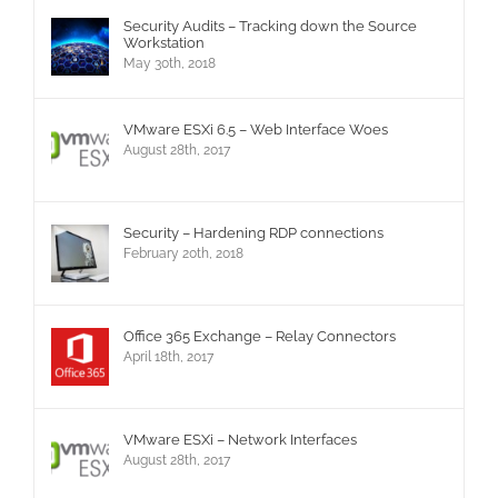
Security Audits – Tracking down the Source
Workstation
May 30th, 2018
VMware ESXi 6.5 – Web Interface Woes
August 28th, 2017
Security – Hardening RDP connections
February 20th, 2018
Office 365 Exchange – Relay Connectors
April 18th, 2017
VMware ESXi – Network Interfaces
August 28th, 2017