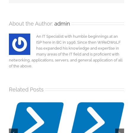
About the Author:
admin
An IT Specialist with humble beginnings at an
ISP here in BC in 1996. Since then WiReDWoLF
has expanded his knowledge and expertise in
many areas of the IT field and is proficient with
networking, applications, servers, and general application of all
of the above.
Related Posts