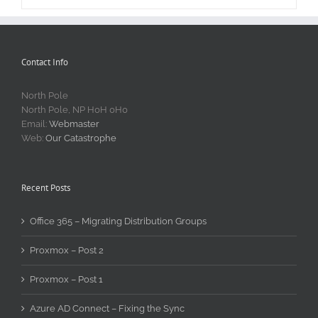
Contact Info
North Pole
North Pole, NP H0H 0H0
Email:
Webmaster
Web:
Our Catastrophe
Recent Posts
Office 365 – Migrating Distribution Groups
Proxmox – Post 2
Proxmox – Post 1
Azure AD Connect – Fixing the Sync