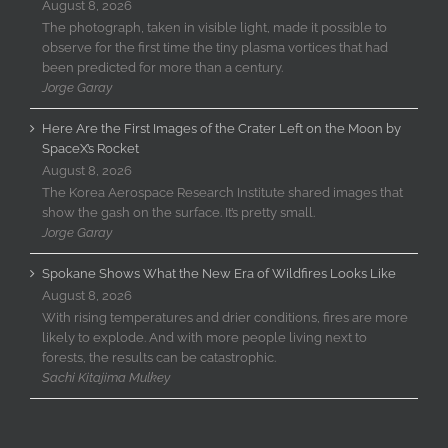
August 8, 2026
The photograph, taken in visible light, made it possible to
observe for the first time the tiny plasma vortices that had
been predicted for more than a century.
Jorge Garay
Here Are the First Images of the Crater Left on the Moon by
SpaceX’s Rocket
August 8, 2026
The Korea Aerospace Research Institute shared images that
show the gash on the surface. It’s pretty small.
Jorge Garay
Spokane Shows What the New Era of Wildfires Looks Like
August 8, 2026
With rising temperatures and drier conditions, fires are more
likely to explode. And with more people living next to
forests, the results can be catastrophic.
Sachi Kitajima Mulkey