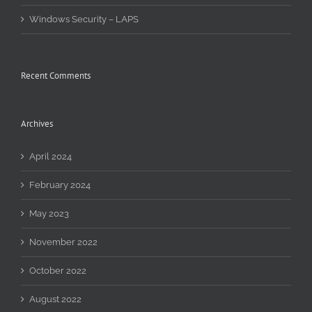
Windows Security – LAPS
Recent Comments
Archives
April 2024
February 2024
May 2023
November 2022
October 2022
August 2022