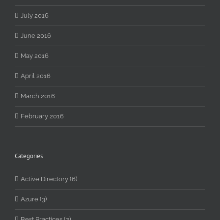
July 2016
June 2016
May 2016
April 2016
March 2016
February 2016
Categories
Active Directory (6)
Azure (3)
Best Practices (2)