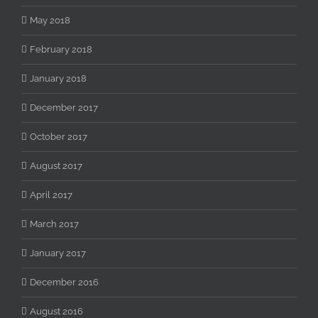
May 2018
February 2018
January 2018
December 2017
October 2017
August 2017
April 2017
March 2017
January 2017
December 2016
August 2016