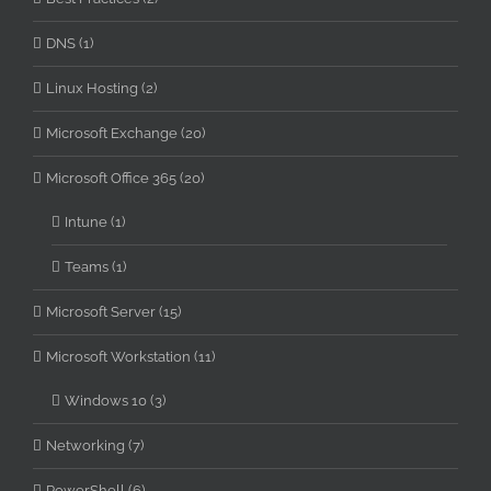
DNS (1)
Linux Hosting (2)
Microsoft Exchange (20)
Microsoft Office 365 (20)
Intune (1)
Teams (1)
Microsoft Server (15)
Microsoft Workstation (11)
Windows 10 (3)
Networking (7)
PowerShell (6)