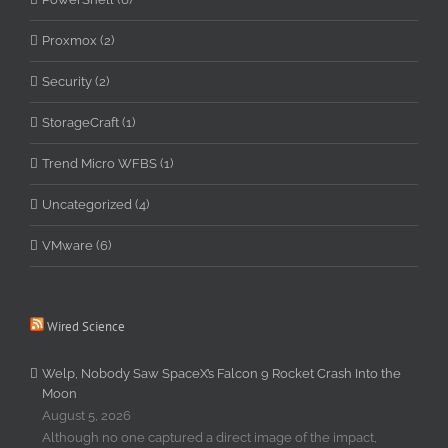
Proxmox (2)
Security (2)
StorageCraft (1)
Trend Micro WFBS (1)
Uncategorized (4)
VMware (6)
Wired Science
Welp, Nobody Saw SpaceX’s Falcon 9 Rocket Crash Into the
Moon
August 5, 2026
Although no one captured a direct image of the impact,