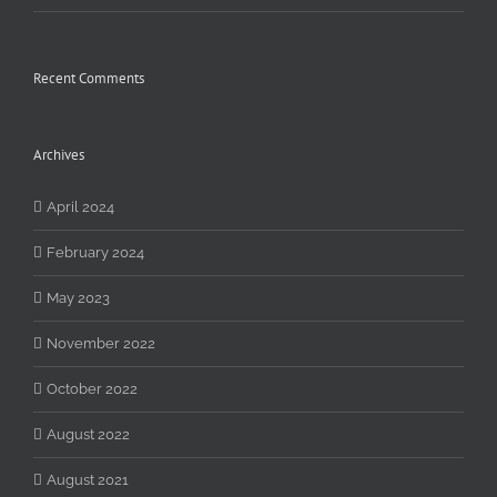
Recent Comments
Archives
April 2024
February 2024
May 2023
November 2022
October 2022
August 2022
August 2021