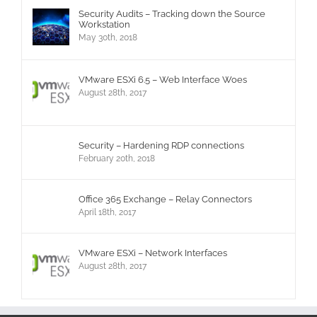
Security Audits – Tracking down the Source
Workstation
May 30th, 2018
VMware ESXi 6.5 – Web Interface Woes
August 28th, 2017
Security – Hardening RDP connections
February 20th, 2018
Office 365 Exchange – Relay Connectors
April 18th, 2017
VMware ESXi – Network Interfaces
August 28th, 2017