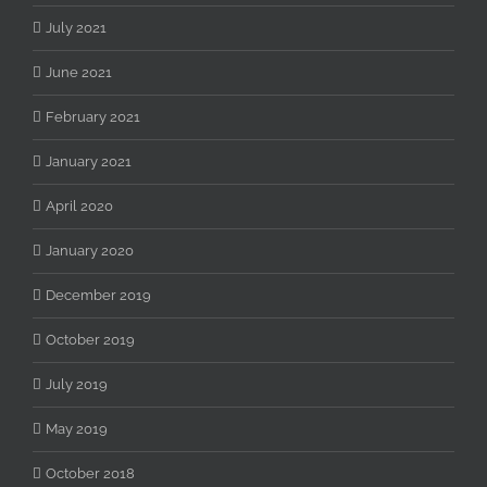
July 2021
June 2021
February 2021
January 2021
April 2020
January 2020
December 2019
October 2019
July 2019
May 2019
October 2018