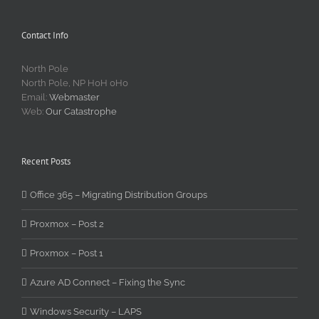
Contact Info
North Pole
North Pole, NP H0H 0H0
Email:
Webmaster
Web:
Our Catastrophe
Recent Posts
Office 365 – Migrating Distribution Groups
Proxmox – Post 2
Proxmox – Post 1
Azure AD Connect – Fixing the Sync
Windows Security – LAPS