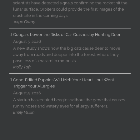
scientists have detected signals confirming the rocket hit the
lunar surface. Orbiters could provide the first images of the
crash site in the coming days.
Jorge Garay
Cougars Lower the Risks of Car Crashes by Hunting Deer
August 5, 2026
A new study shows how the big cats cause deer to move
away from roads and deeper into the forest, where they
pose less of a hazard to motorists.
Molly Taft
Gene-Edited Puppies Will Melt Your Heart—but Won’t
Trigger Your Allergies
August 5, 2026
A startup has created beagles without the gene that causes
runny noses and watery eyes for allergy sufferers.
Emily Mullin