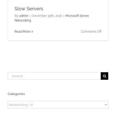
Slow Servers
By
admin
|
December 30th, 2016
|
Microsoft Server
,
Networking
on
Read More
Comments Off
Slow
Servers
Search
for:
Categories
Categories