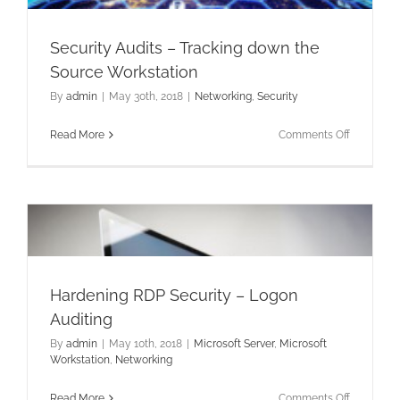
Security Audits – Tracking down the
Source Workstation
By
admin
|
May 30th, 2018
|
Networking
,
Security
on
Read More
Comments Off
Security
Audits
–
Tracking
down
the
Source
Workstati
Hardening RDP Security – Logon
Auditing
By
admin
|
May 10th, 2018
|
Microsoft Server
,
Microsoft
Workstation
,
Networking
on
Read More
Comments Off