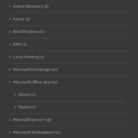
Active Directory (6)
Azure (3)
Best Practices (2)
DNS (1)
Linux Hosting (2)
Microsoft Exchange (20)
Microsoft Office 365 (20)
Intune (1)
Teams (1)
Microsoft Server (15)
Microsoft Workstation (11)