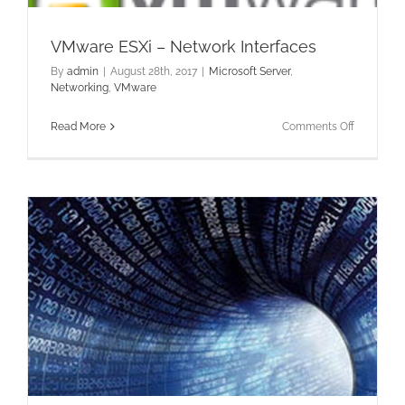
VMware ESXi – Network Interfaces
By
admin
|
August 28th, 2017
|
Microsoft Server
,
Networking
,
VMware
on
Read More
Comments Off
VMware
ESXi
–
Network
Interfaces