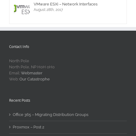
VMware ESXi – Network Interfaces
August 28th, 2017
Contact Info
North Pole
North Pole, NP H0H 0H0
Email:
Webmaster
Web:
Our Catastrophe
Recent Posts
Office 365 – Migrating Distribution Groups
Proxmox – Post 2