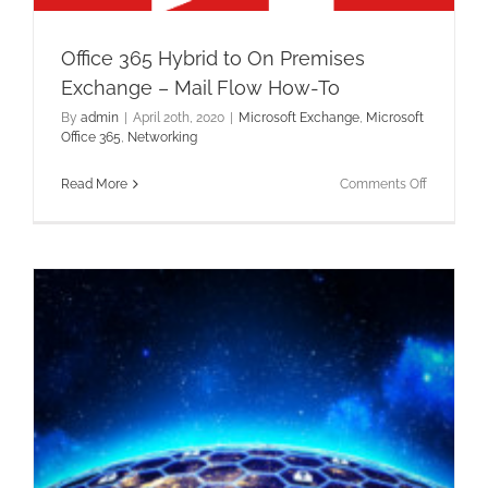
Office 365 Hybrid to On Premises
Exchange – Mail Flow How-To
By
admin
|
April 20th, 2020
|
Microsoft Exchange
,
Microsoft
Office 365
,
Networking
on
Read More
Comments Off
Office
365
Hybrid
to
On
Premises
Exchange
–
Mail
Flow
How-
To