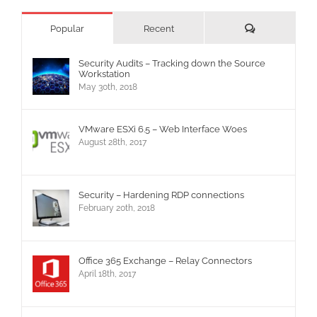
Comments
Popular
Recent
Security Audits – Tracking down the Source
Workstation
May 30th, 2018
VMware ESXi 6.5 – Web Interface Woes
August 28th, 2017
Security – Hardening RDP connections
February 20th, 2018
Office 365 Exchange – Relay Connectors
April 18th, 2017