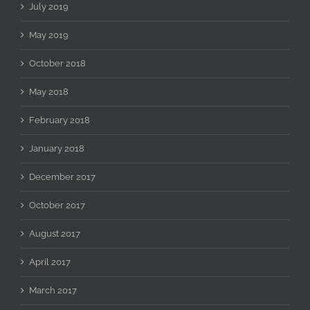
July 2019
May 2019
October 2018
May 2018
February 2018
January 2018
December 2017
October 2017
August 2017
April 2017
March 2017