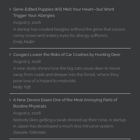
Gene-Edited Puppies Will Melt Your Heart—but Won’t
Trigger Your Allergies
August 5, 2026
A startup has created beagles without the gene that causes
runny noses and watery eyes for allergy sufferers.
Emily Mullin
Cougars Lower the Risks of Car Crashes by Hunting Deer
August 5, 2026
A new study shows how the big cats cause deer to move
away from roads and deeper into the forest, where they
pose less of a hazard to motorists.
Molly Taft
A New Device Eases One of the Most Annoying Parts of
Routine Physicals
August 5, 2026
Nobody likes getting a swab shoved up their nose. A startup
in Japan has developed a much less intrusive system.
Daisuke Takimoto