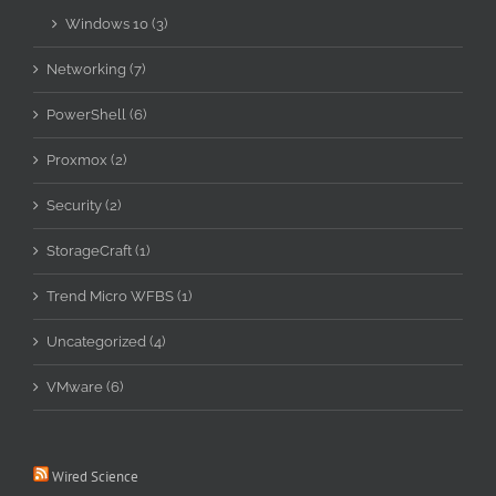
Windows 10 (3)
Networking (7)
PowerShell (6)
Proxmox (2)
Security (2)
StorageCraft (1)
Trend Micro WFBS (1)
Uncategorized (4)
VMware (6)
Wired Science