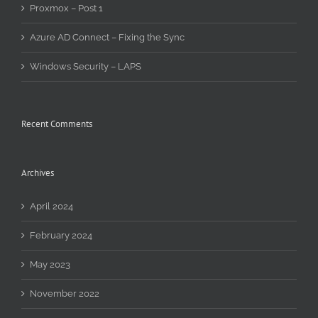
Proxmox – Post 1
Azure AD Connect – Fixing the Sync
Windows Security – LAPS
Recent Comments
Archives
April 2024
February 2024
May 2023
November 2022