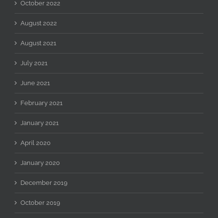
October 2022
August 2022
August 2021
July 2021
June 2021
February 2021
January 2021
April 2020
January 2020
December 2019
October 2019