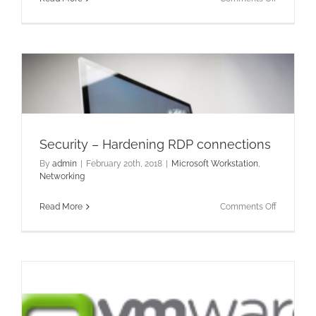
Hardenin
RDP
Security
–
Logon
Auditing
Security – Hardening RDP connections
By
admin
|
February 20th, 2018
|
Microsoft Workstation
,
Networking
on
Read More
Comments Off
Security
–
Hardenin
RDP
connectio