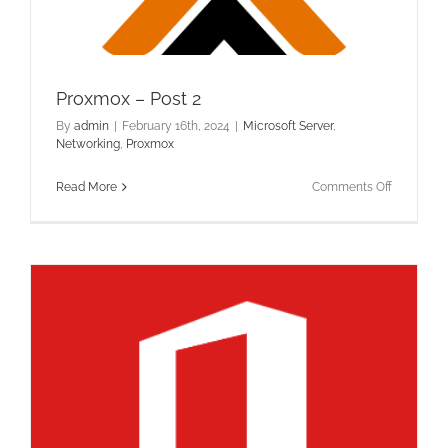
Proxmox – Post 2
By
admin
|
February 16th, 2024
|
Microsoft Server
,
Networking
,
Proxmox
on
Read More
Comments Off
Proxmox
–
Post
2