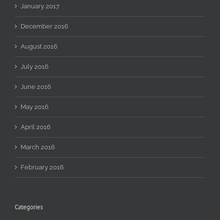
January 2017
December 2016
August 2016
July 2016
June 2016
May 2016
April 2016
March 2016
February 2016
Categories