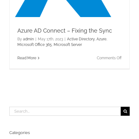
Azure AD Connect – Fixing the Sync
By
admin
|
May 17th, 2023
|
Active Directory
,
Azure
,
Microsoft Office 365
,
Microsoft Server
on
Read More
Comments Off
Azure
AD
Connect
–
Fixing
the
Sync
Search
for:
Categories