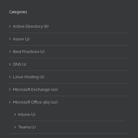
Categories
Active Directory (6)
Azure (3)
Best Practices (2)
DNS (1)
Linux Hosting (2)
Microsoft Exchange (20)
Microsoft Office 365 (20)
Intune (1)
Teams (1)