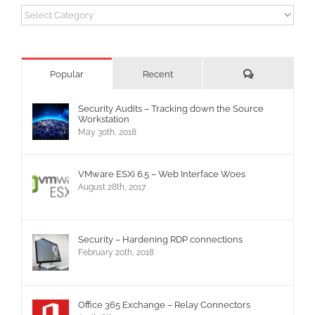
Categories
Comments
Popular
Recent
Security Audits – Tracking down the Source
Workstation
May 30th, 2018
VMware ESXi 6.5 – Web Interface Woes
August 28th, 2017
Security – Hardening RDP connections
February 20th, 2018
Office 365 Exchange – Relay Connectors