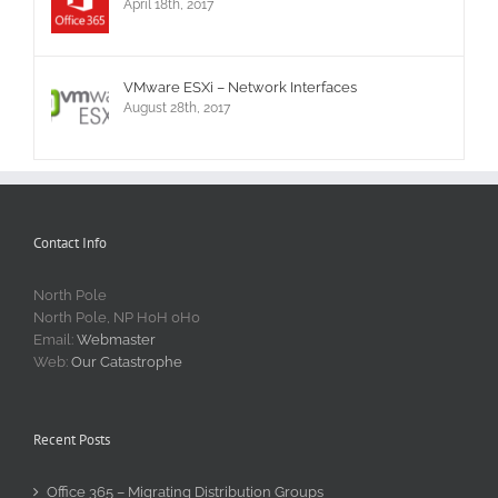
April 18th, 2017
VMware ESXi – Network Interfaces
August 28th, 2017
Contact Info
North Pole
North Pole, NP H0H 0H0
Email:
Webmaster
Web:
Our Catastrophe
Recent Posts
Office 365 – Migrating Distribution Groups