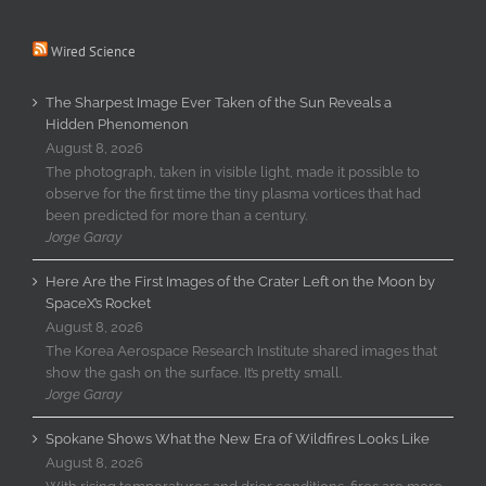
Wired Science
The Sharpest Image Ever Taken of the Sun Reveals a
Hidden Phenomenon
August 8, 2026
The photograph, taken in visible light, made it possible to
observe for the first time the tiny plasma vortices that had
been predicted for more than a century.
Jorge Garay
Here Are the First Images of the Crater Left on the Moon by
SpaceX’s Rocket
August 8, 2026
The Korea Aerospace Research Institute shared images that
show the gash on the surface. It’s pretty small.
Jorge Garay
Spokane Shows What the New Era of Wildfires Looks Like
August 8, 2026