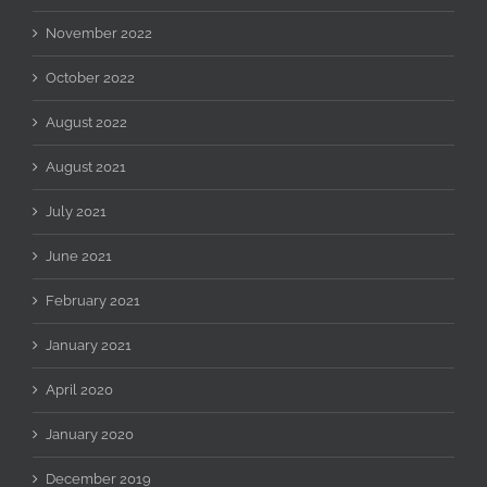
November 2022
October 2022
August 2022
August 2021
July 2021
June 2021
February 2021
January 2021
April 2020
January 2020
December 2019