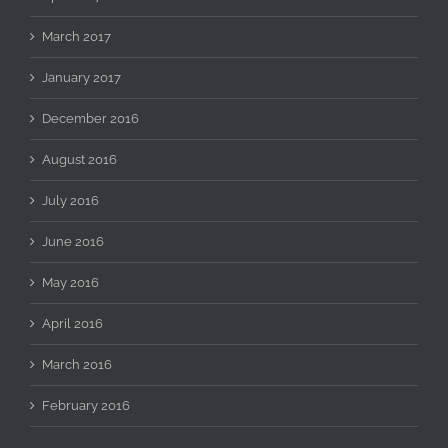
March 2017
January 2017
December 2016
August 2016
July 2016
June 2016
May 2016
April 2016
March 2016
February 2016