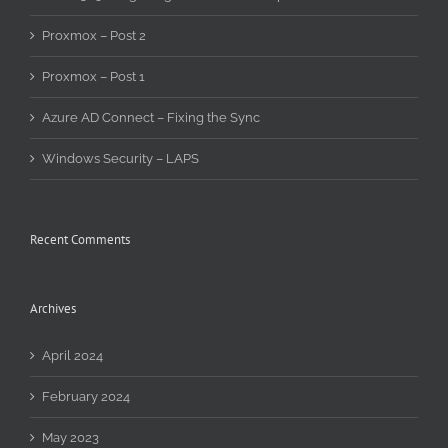
Proxmox – Post 2
Proxmox – Post 1
Azure AD Connect – Fixing the Sync
Windows Security – LAPS
Recent Comments
Archives
April 2024
February 2024
May 2023