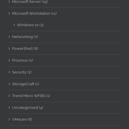
Microsoft Server (15)
Microsoft Workstation (11)
Windows 10 (3)
Networking (7)
PowerShell (6)
Proxmox (2)
Security (2)
StorageCraft (1)
Trend Micro WFBS (1)
Uncategorized (4)
VMware (6)