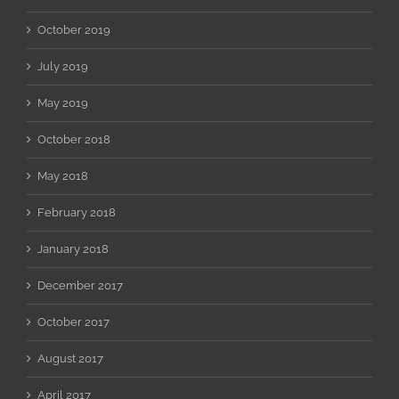
October 2019
July 2019
May 2019
October 2018
May 2018
February 2018
January 2018
December 2017
October 2017
August 2017
April 2017