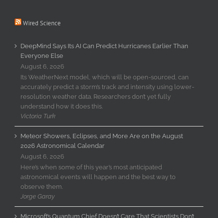
Wired Science
DeepMind Says Its AI Can Predict Hurricanes Earlier Than
Everyone Else
August 6, 2026
Its WeatherNext model, which will be open-sourced, can
accurately predict a storm’s track and intensity using lower-
resolution weather data. Researchers don’t yet fully
understand how it does this.
Victoria Turk
Meteor Showers, Eclipses, and More Are on the August
2026 Astronomical Calendar
August 6, 2026
Here’s when some of this year’s most anticipated
astronomical events will happen and the best way to
observe them.
Jorge Garay
Microsoft’s Quantum Chief Doesn’t Care That Scientists Don’t