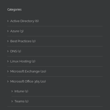
Categories
Active Directory (6)
Azure (3)
Best Practices (2)
DNS (1)
Linux Hosting (2)
Microsoft Exchange (20)
Microsoft Office 365 (20)
Intune (1)
Teams (1)