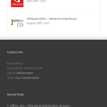
April 18th, 2017
VMware ESXi – Network Interfaces
August 28th, 2017
Contact Info
North Pole
North Pole, NP H0H 0H0
Email:
Webmaster
Web:
Our Catastrophe
Recent Posts
Office 365 – Migrating Distribution Groups