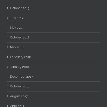
October 2019
July 2019
May 2019
October 2018
May 2018
February 2018
January 2018
December 2017
October 2017
August 2017
April 2017