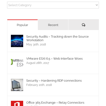
Categories
Comments
Popular
Recent
Security Audits – Tracking down the Source
Workstation
May 30th, 2018
VMware ESXi 6.5 – Web Interface Woes
August 28th, 2017
Security – Hardening RDP connections
February 20th, 2018
Office 365 Exchange – Relay Connectors