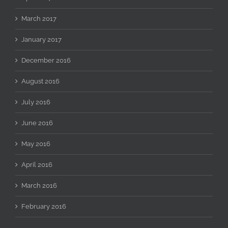
March 2017
January 2017
December 2016
August 2016
July 2016
June 2016
May 2016
April 2016
March 2016
February 2016