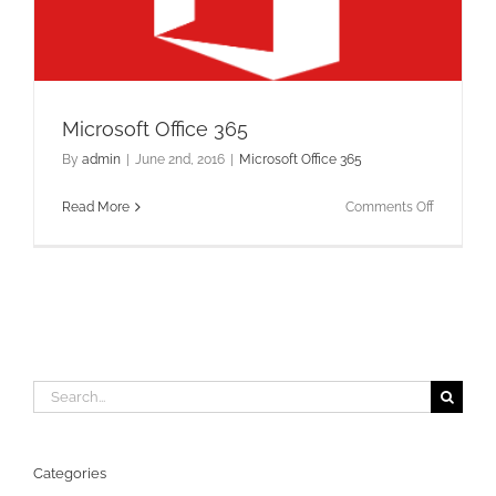
Microsoft Office 365
By
admin
|
June 2nd, 2016
|
Microsoft Office 365
on
Read More
Comments Off
Microsoft
Office
365
Search
for:
Categories