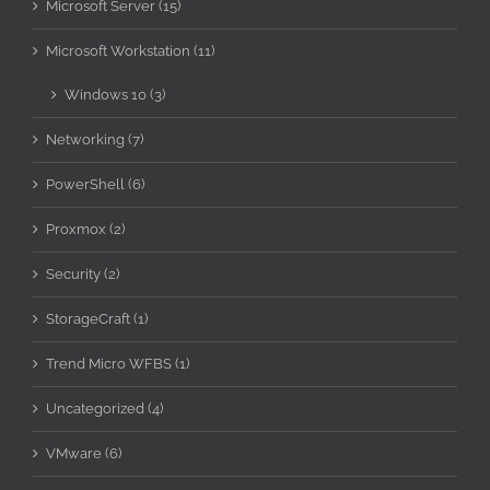
Microsoft Server (15)
Microsoft Workstation (11)
Windows 10 (3)
Networking (7)
PowerShell (6)
Proxmox (2)
Security (2)
StorageCraft (1)
Trend Micro WFBS (1)
Uncategorized (4)
VMware (6)