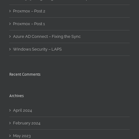
Proxmox – Post 2
Proxmox – Post 1
Azure AD Connect – Fixing the Sync
Windows Security – LAPS
Recent Comments
Archives
April 2024
February 2024
May 2023