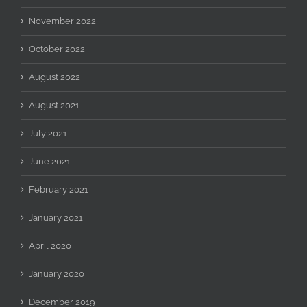
November 2022
October 2022
August 2022
August 2021
July 2021
June 2021
February 2021
January 2021
April 2020
January 2020
December 2019