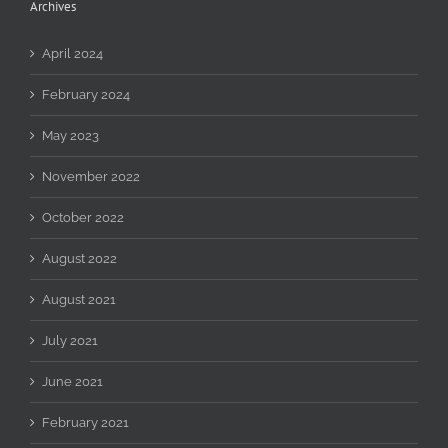
Archives
April 2024
February 2024
May 2023
November 2022
October 2022
August 2022
August 2021
July 2021
June 2021
February 2021