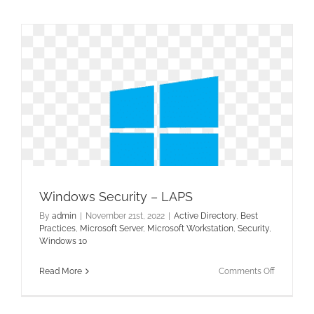
Connect
–
Fixing
the
Sync
Windows Security – LAPS
By
admin
|
November 21st, 2022
|
Active Directory
,
Best
Practices
,
Microsoft Server
,
Microsoft Workstation
,
Security
,
Windows 10
on
Read More
Comments Off
Windows
Security
–