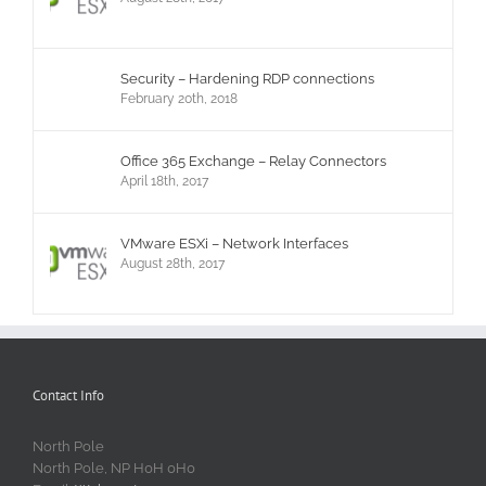
Security – Hardening RDP connections
February 20th, 2018
Office 365 Exchange – Relay Connectors
April 18th, 2017
VMware ESXi – Network Interfaces
August 28th, 2017
Contact Info
North Pole
North Pole, NP H0H 0H0