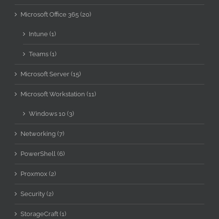
Microsoft Office 365 (20)
Intune (1)
Teams (1)
Microsoft Server (15)
Microsoft Workstation (11)
Windows 10 (3)
Networking (7)
PowerShell (6)
Proxmox (2)
Security (2)
StorageCraft (1)