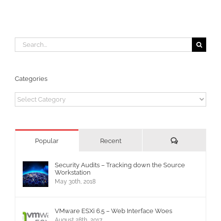
Search
for:
Categories
Categories
Comments
Popular
Recent
Security Audits – Tracking down the Source
Workstation
May 30th, 2018
VMware ESXi 6.5 – Web Interface Woes
August 28th, 2017