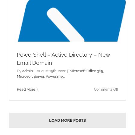
PowerShell – Active Directory – New
Email Domain
By
admin
|
August 15th, 2022
|
Microsoft Office 365
,
Microsoft Server
,
PowerShell
on
Read More
Comments Off
PowerShel
–
Active
Directory
–
LOAD MORE POSTS
New
Email
Domain