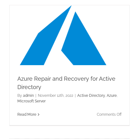
LAPS
Azure Repair and Recovery for Active
Directory
By
admin
|
November 12th, 2022
|
Active Directory
,
Azure
,
Microsoft Server
on
Read More
Comments Off
Azure
Repair
and
Recovery