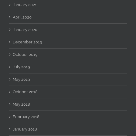
January 2021
April 2020
January 2020
December 2019
October 2019
July 2019
May 2019
October 2018
May 2018
February 2018
January 2018