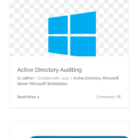
Active Directory Auditing
By
admin
|
October 20th, 2022
|
Active Directory
,
Microsoft
Server
,
Microsoft Workstation
on
Read More
Comments Off
Active
Directory
Auditing