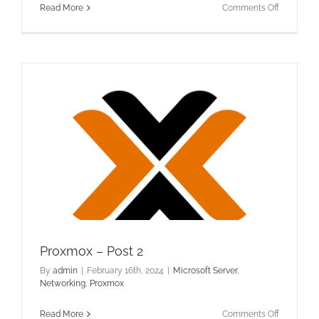
on
Read More
Comments Off
Office
365
–
Migrating
Distributi
Groups
Proxmox – Post 2
By
admin
|
February 16th, 2024
|
Microsoft Server
,
Networking
,
Proxmox
on
Read More
Comments Off