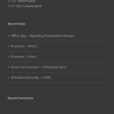
Email:
Webmaster
Web:
Our Catastrophe
Recent Posts
Office 365 – Migrating Distribution Groups
Proxmox – Post 2
Proxmox – Post 1
Azure AD Connect – Fixing the Sync
Windows Security – LAPS
Recent Comments