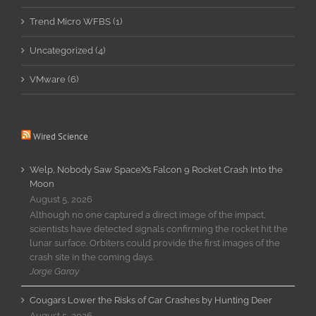
Trend Micro WFBS (1)
Uncategorized (4)
VMware (6)
Wired Science
Welp, Nobody Saw SpaceX’s Falcon 9 Rocket Crash Into the
Moon
August 5, 2026
Although no one captured a direct image of the impact,
scientists have detected signals confirming the rocket hit the
lunar surface. Orbiters could provide the first images of the
crash site in the coming days.
Jorge Garay
Cougars Lower the Risks of Car Crashes by Hunting Deer
August 5, 2026