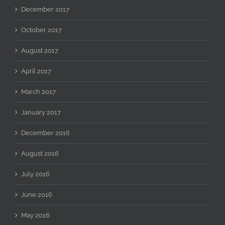
December 2017
October 2017
August 2017
April 2017
March 2017
January 2017
December 2016
August 2016
July 2016
June 2016
May 2016