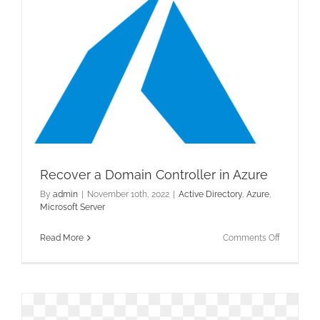
Recover a Domain Controller in Azure
By
admin
|
November 10th, 2022
|
Active Directory
,
Azure
,
Microsoft Server
on
Read More
Comments Off
Recover
a
Domain
Controller
in
Azure