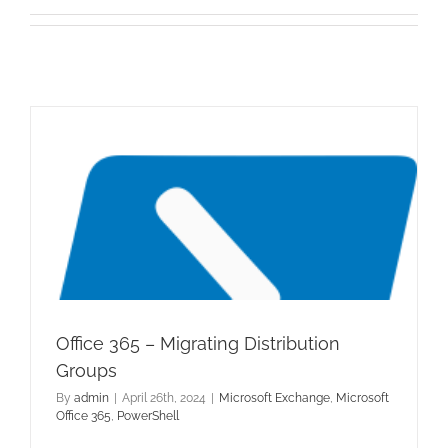
Office 365 – Migrating Distribution
Groups
By
admin
|
April 26th, 2024
|
Microsoft Exchange
,
Microsoft
Office 365
,
PowerShell