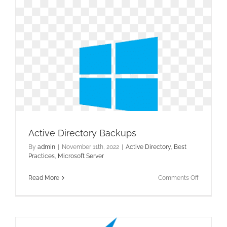
for
Active
Directory
Active Directory Backups
By
admin
|
November 11th, 2022
|
Active Directory
,
Best
Practices
,
Microsoft Server
on
Read More
Comments Off
Active
Directory
Backups