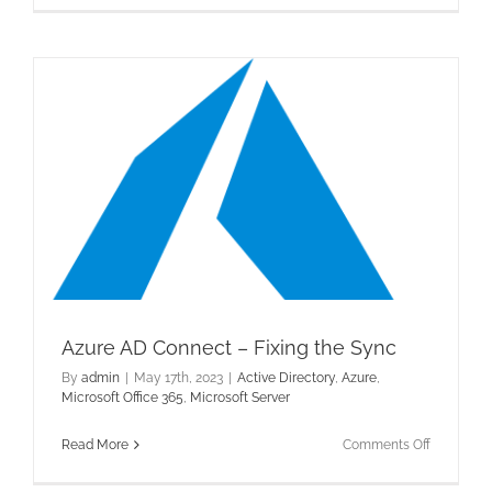
–
Post
1
Azure AD Connect – Fixing the Sync
By
admin
|
May 17th, 2023
|
Active Directory
,
Azure
,
Microsoft Office 365
,
Microsoft Server
on
Read More
Comments Off
Azure
AD