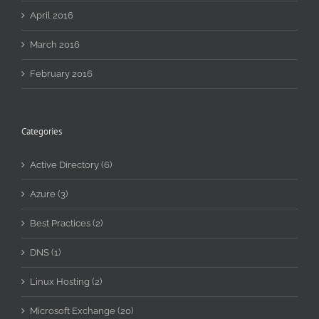
April 2016
March 2016
February 2016
Categories
Active Directory (6)
Azure (3)
Best Practices (2)
DNS (1)
Linux Hosting (2)
Microsoft Exchange (20)