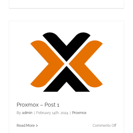
Proxmox
–
Post
2
Proxmox – Post 1
By
admin
|
February 14th, 2024
|
Proxmox
on
Read More
Comments Off
Proxmox