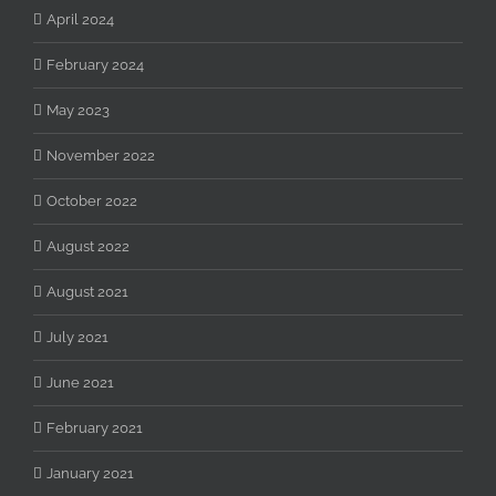
April 2024
February 2024
May 2023
November 2022
October 2022
August 2022
August 2021
July 2021
June 2021
February 2021
January 2021