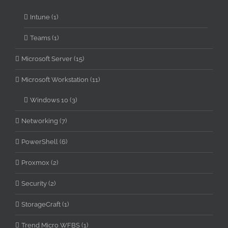
Intune (1)
Teams (1)
Microsoft Server (15)
Microsoft Workstation (11)
Windows 10 (3)
Networking (7)
PowerShell (6)
Proxmox (2)
Security (2)
StorageCraft (1)
Trend Micro WFBS (1)