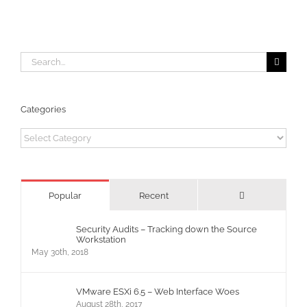
Delegates
Search
for:
Categories
Categories
Comments
Popular
Recent
Security Audits – Tracking down the Source
Workstation
May 30th, 2018
VMware ESXi 6.5 – Web Interface Woes
August 28th, 2017