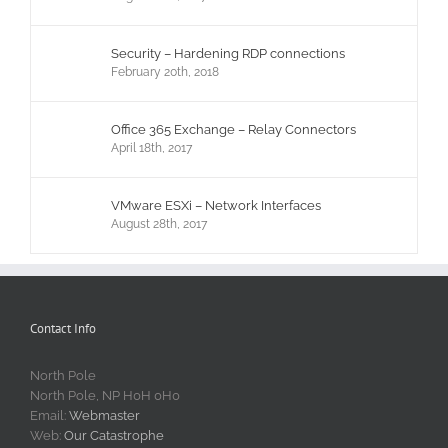
Security – Hardening RDP connections
February 20th, 2018
Office 365 Exchange – Relay Connectors
April 18th, 2017
VMware ESXi – Network Interfaces
August 28th, 2017
Contact Info
North Pole
North Pole, NP H0H 0H0
Email:
Webmaster
Web:
Our Catastrophe