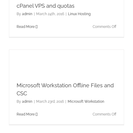
cPanel VPS and quotas
By
admin
|
March 24th, 2016
|
Linux Hosting
on
Read More
Comments Off
cPanel
VPS
and
quotas
Microsoft Workstation Offline Files and
CSC
By
admin
|
March 23rd, 2016
|
Microsoft Workstation
on
Read More
Comments Off
Microsoft
Workstati
Offline