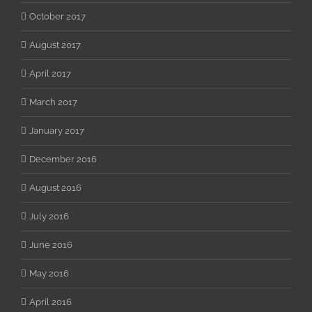
October 2017
August 2017
April 2017
March 2017
January 2017
December 2016
August 2016
July 2016
June 2016
May 2016
April 2016