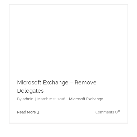
Files
and
CSC
Microsoft Exchange – Remove
Delegates
By
admin
|
March 21st, 2016
|
Microsoft Exchange
on
Read More
Comments Off
Microsoft
Exchange
–
Remove