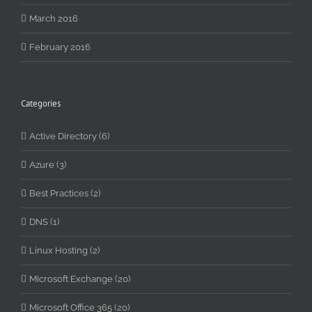
March 2016
February 2016
Categories
Active Directory (6)
Azure (3)
Best Practices (2)
DNS (1)
Linux Hosting (2)
Microsoft Exchange (20)
Microsoft Office 365 (20)