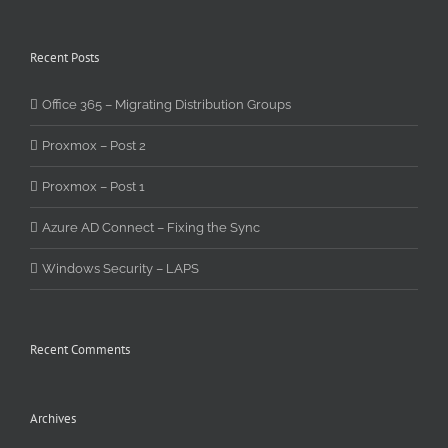
Recent Posts
Office 365 – Migrating Distribution Groups
Proxmox – Post 2
Proxmox – Post 1
Azure AD Connect – Fixing the Sync
Windows Security – LAPS
Recent Comments
Archives