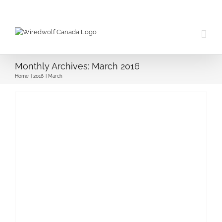
Skip
to
content
Monthly Archives:
March 2016
Home
2016
March