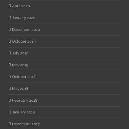
April 2020
January 2020
December 2019
October 2019
July 2019
May 2019
October 2018
May 2018
February 2018
January 2018
December 2017