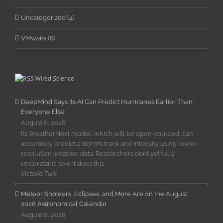
Uncategorized (4)
VMware (6)
Wired Science
DeepMind Says Its AI Can Predict Hurricanes Earlier Than
Everyone Else
August 6, 2026
Its WeatherNext model, which will be open-sourced, can
accurately predict a storm’s track and intensity using lower-
resolution weather data. Researchers don’t yet fully
understand how it does this.
Victoria Turk
Meteor Showers, Eclipses, and More Are on the August
2026 Astronomical Calendar
August 6, 2026