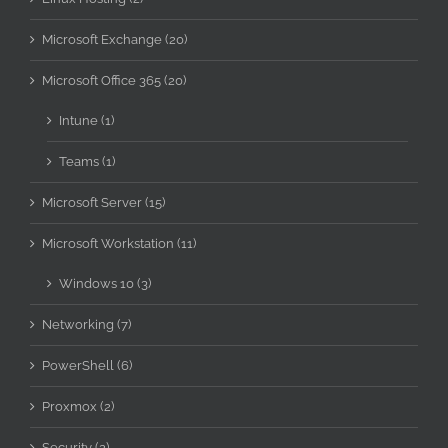
Microsoft Exchange (20)
Microsoft Office 365 (20)
Intune (1)
Teams (1)
Microsoft Server (15)
Microsoft Workstation (11)
Windows 10 (3)
Networking (7)
PowerShell (6)
Proxmox (2)
Security (2)