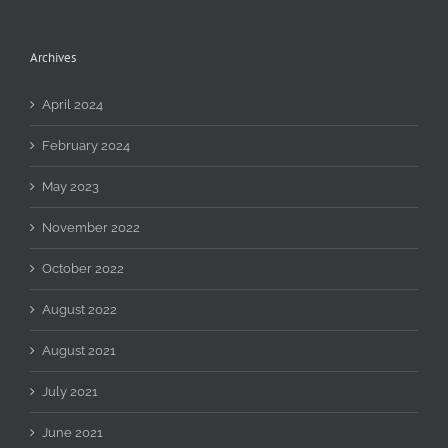
Archives
April 2024
February 2024
May 2023
November 2022
October 2022
August 2022
August 2021
July 2021
June 2021