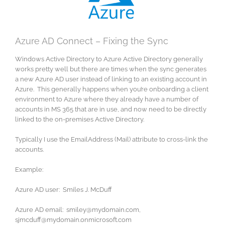
Azure AD Connect – Fixing the Sync
Windows Active Directory to Azure Active Directory generally
works pretty well but there are times when the sync generates
a new Azure AD user instead of linking to an existing account in
Azure. This generally happens when you’re onboarding a client
environment to Azure where they already have a number of
accounts in MS 365 that are in use, and now need to be directly
linked to the on-premises Active Directory.
Typically I use the EmailAddress (Mail) attribute to cross-link the
accounts.
Example:
Azure AD user: Smiles J. McDuff
Azure AD email: smiley@mydomain.com,
sjmcduff@mydomain.onmicrosoft.com