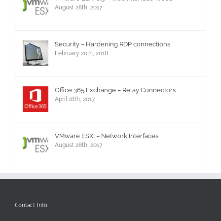
August 28th, 2017
Security – Hardening RDP connections
February 20th, 2018
Office 365 Exchange – Relay Connectors
April 18th, 2017
VMware ESXi – Network Interfaces
August 28th, 2017
Contact Info