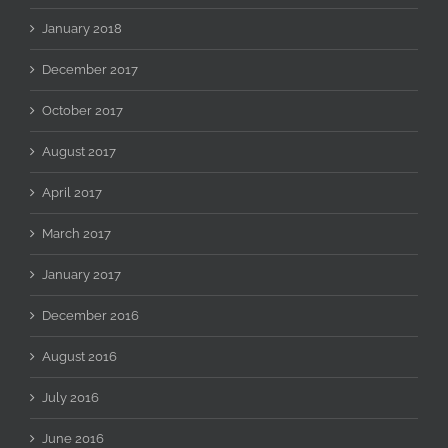
January 2018
December 2017
October 2017
August 2017
April 2017
March 2017
January 2017
December 2016
August 2016
July 2016
June 2016