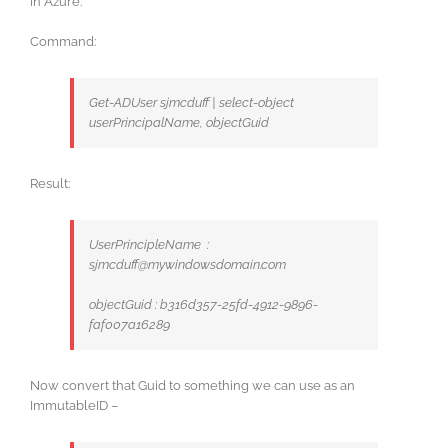
in Azure.
Command:
Get-ADUser sjmcduff | select-object
userPrincipalName, objectGuid
Result:
UserPrincipleName :
sjmcduff@mywindowsdomain.com
objectGuid : b316d357-25fd-4912-9896-
faf007a16289
Now convert that Guid to something we can use as an
ImmutableID –