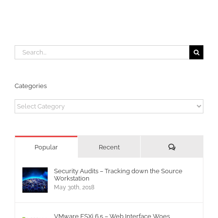
Search
for:
Categories
Categories
Comments
Popular
Recent
Security Audits – Tracking down the Source
Workstation
May 30th, 2018
VMware ESXi 6.5 – Web Interface Woes