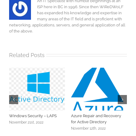
An IT Specialist with humble beginnings at an
ISP here in BC in 1996. Since then WiReDWoLF
has expanded his knowledge and expertise in
many areas of the IT field and is proficient with
networking, applications, servers, and general application of all
of the above.
Related Posts
ity – LAPS
Azure Repair and Recovery
Active Directory Bac
for Active Directory
2022
November 11th, 2022
November 12th, 2022