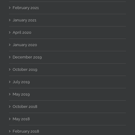
February 2021
January 2021
April 2020
January 2020
December 2019
October 2019
July 2019
May 2019
October 2018
May 2018
February 2018