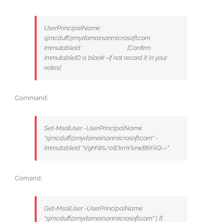
UserPrincipalName :
sjmcduff@mydomain.onmicrosoft.com
ImmutableId : [Confirm
ImmutableID is blank -if not record it in your
notes]
Command:
Set-MsolUser -UserPrincipalName
“sjmcduff@mydomain.onmicrosoft.com” -
ImmutableId “V9MWs/0lEkmYlvrwB6FiiQ==”
Comand:
Get-MsolUser -UserPrincipalName
“sjmcduff@mydomain.onmicrosoft.com” | fl