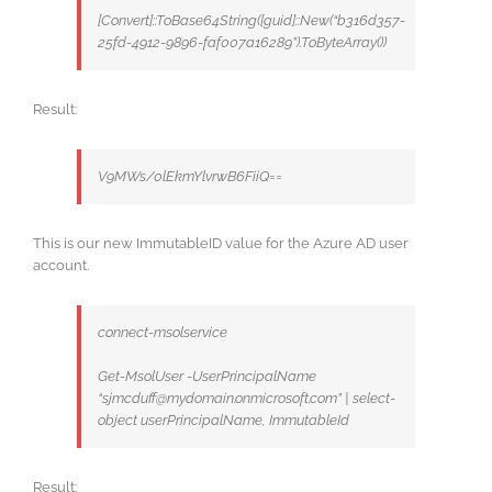
[Convert]::ToBase64String([guid]::New(“b316d357-
25fd-4912-9896-faf007a16289”).ToByteArray())
Result:
V9MWs/0lEkmYlvrwB6FiiQ==
This is our new ImmutableID value for the Azure AD user
account.
connect-msolservice
Get-MsolUser -UserPrincipalName
“sjmcduff@mydomain.onmicrosoft.com” | select-
object userPrincipalName, ImmutableId
Result: