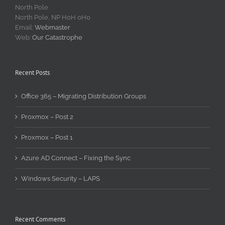
North Pole
North Pole, NP H0H 0H0
Email:
Webmaster
Web:
Our Catastrophe
Recent Posts
Office 365 – Migrating Distribution Groups
Proxmox – Post 2
Proxmox – Post 1
Azure AD Connect – Fixing the Sync
Windows Security – LAPS
Recent Comments