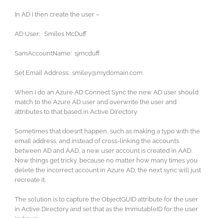
In AD I then create the user –
AD User: Smiles McDuff
SamAccountName: sjmcduff
Set Email Address: smiley@mydomain.com
When I do an Azure AD Connect Sync the new AD user should
match to the Azure AD user and overwrite the user and
attributes to that based in Active Directory.
Sometimes that doesn’t happen, such as making a typo with the
email address, and instead of cross-linking the accounts
between AD and AAD, a new user account is created in AAD.
Now things get tricky, because no matter how many times you
delete the incorrect account in Azure AD, the next sync will just
recreate it.
The solution is to capture the ObjectGUID attribute for the user
in Active Directory and set that as the ImmutableID for the user