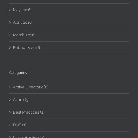
May 2016
April 2016
March 2016
February 2016
Categories
Active Directory (6)
Azure (3)
Best Practices (2)
DNS (1)
Linux Hosting (2)