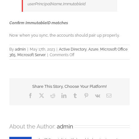
userPrincipalName,ImmutableId
Confirm ImmutableID matches
Now when you sync, the accounts should pair up properly.
By
admin
|
May 17th, 2023
|
Active Directory
,
Azure
,
Microsoft Office
on
365
,
Microsoft Server
|
Comments Off
Azure
AD
Connect
–
Fixing
Share This Story, Choose Your Platform!
the
Sync
Facebook
X
Reddit
LinkedIn
Tumblr
Pinterest
Vk
Email
About the Author:
admin