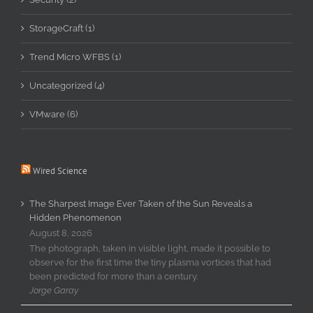
StorageCraft (1)
Trend Micro WFBS (1)
Uncategorized (4)
VMware (6)
Wired Science
The Sharpest Image Ever Taken of the Sun Reveals a
Hidden Phenomenon
August 8, 2026
The photograph, taken in visible light, made it possible to
observe for the first time the tiny plasma vortices that had
been predicted for more than a century.
Jorge Garay