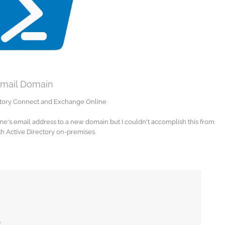
Email Domain
ectory Connect and Exchange Online
ne's email address to a new domain but I couldn't accomplish this from
th Active Directory on-premises.
n