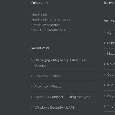
Contact Info
Recent
North Pole
North Pole, NP H0H 0H0
Archive
Email:
Webmaster
Web:
Our Catastrophe
April
Febr
Recent Posts
May 
Office 365 – Migrating Distribution
Nove
Groups
Octo
Proxmox – Post 2
Augu
Proxmox – Post 1
Augu
Azure AD Connect – Fixing the Sync
July 
Windows Security – LAPS