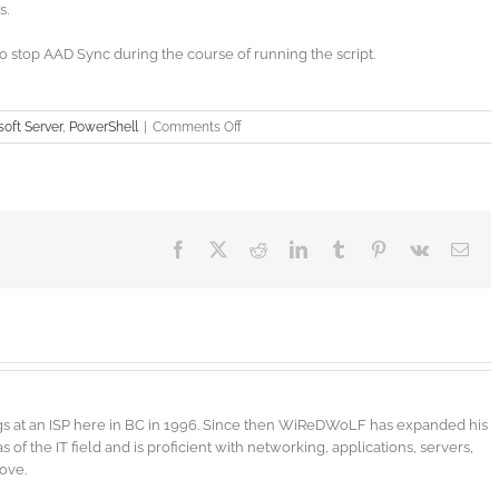
s.
stop AAD Sync during the course of running the script.
on
oft Server
,
PowerShell
|
Comments Off
PowerShell
–
Active
Directory
–
New
Facebook
X
Reddit
LinkedIn
Tumblr
Pinterest
Vk
Ema
Email
Domain
gs at an ISP here in BC in 1996. Since then WiReDWoLF has expanded his
f the IT field and is proficient with networking, applications, servers,
bove.