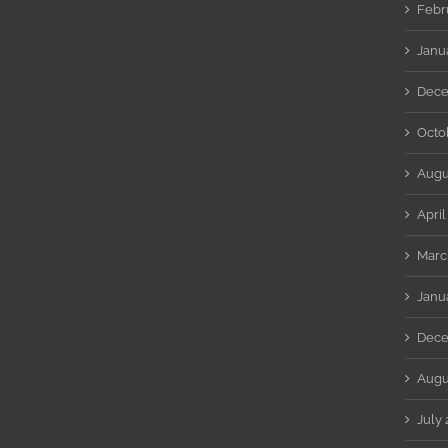
Febr
Janu
Dece
Octo
Augu
April
Marc
Janu
Dece
Augu
July