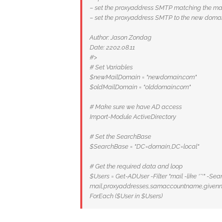
– set the proxyaddress SMTP matching the mai
– set the proxyaddress SMTP to the new doma
Author: Jason Zondag
Date: 2202.08.11
#>
# Set Variables
$newMailDomain = "newdomain.com"
$oldMailDomain = "olddomain.com"
# Make sure we have AD access
Import-Module ActiveDirectory
# Set the SearchBase
$SearchBase = "DC=domain,DC=local"
# Get the required data and loop
$Users = Get-ADUser -Filter "mail -like '*'" -S
mail,proxyaddresses,samaccountname,given
ForEach ($User in $Users)