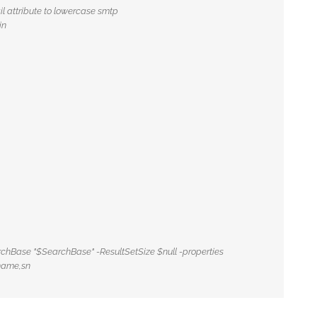
l attribute to lowercase smtp
in
earchBase "$SearchBase" -ResultSetSize $null -properties
name,sn