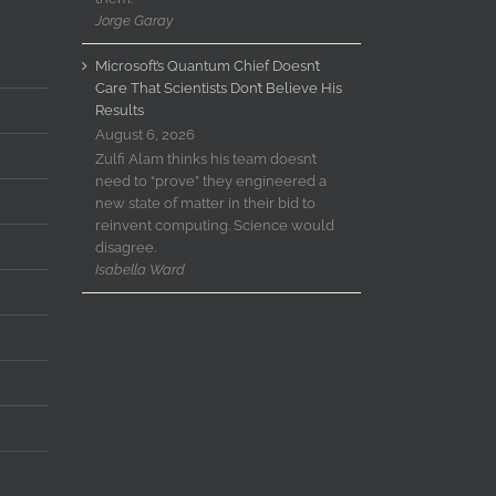
Jorge Garay
Microsoft’s Quantum Chief Doesn’t
Care That Scientists Don’t Believe His
Results
August 6, 2026
Zulfi Alam thinks his team doesn’t
need to “prove” they engineered a
new state of matter in their bid to
reinvent computing. Science would
disagree.
Isabella Ward