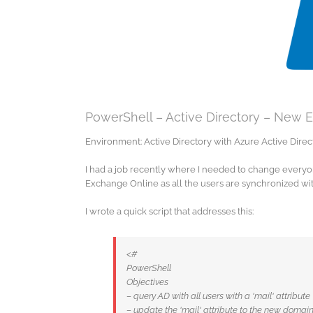
PowerShell – Active Directory – New 
Environment: Active Directory with Azure Active Dir
I had a job recently where I needed to change everyo
Exchange Online as all the users are synchronized wi
I wrote a quick script that addresses this:
<#
PowerShell
Objectives
– query AD with all users with a 'mail' attribute
– update the 'mail' attribute to the new domai