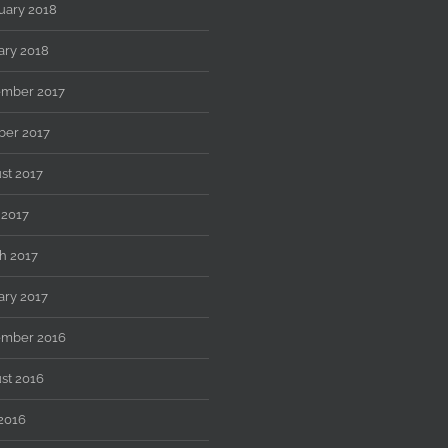
uary 2018
ary 2018
mber 2017
ber 2017
st 2017
 2017
h 2017
ary 2017
mber 2016
st 2016
 2016