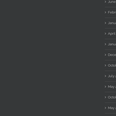
June
Febr
Janu
April
Janu
Dece
Octo
July
May 
Octo
May 