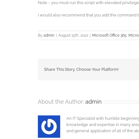
Note – you must run this script with elevated privilege
I would also recommend that you add the command to 
By
admin
|
August 15th, 2022
|
Microsoft Office 365
,
Micros
Share This Story, Choose Your Platform!
About the Author:
admin
An IT Specialist with humble beginnin
knowledge and expertise in many areas o
and general application of all of the a