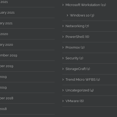
 2021
Microsoft Workstation (11)
uary 2021
Windows 10 (3)
ary 2021
Networking (7)
 2020
PowerShell (6)
ary 2020
Proxmox (2)
mber 2019
Security (2)
ber 2019
StorageCraft (1)
 2019
Trend Micro WFBS (1)
2019
Uncategorized (4)
ber 2018
VMware (6)
2018