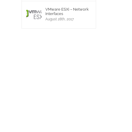
VMware ESXi – Network
Interfaces
August 28th, 2017