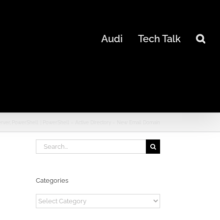
Audi
Tech Talk
erver
PowerShell
PowerShell – Active Directory – New Email Domain
Search
for:
Categories
Categories