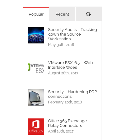
Comments
Popular
Recent
Security Audits – Tracking
down the Source
Workstation
May 30th, 2018
VMware ESXi 6.5 – Web
Interface Woes
August 28th, 2017
Security – Hardening RDP
connections
February 20th, 2018
Office 365 Exchange –
Relay Connectors
April 18th, 2017