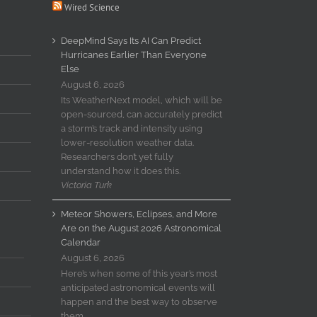
Wired Science
DeepMind Says Its AI Can Predict
Hurricanes Earlier Than Everyone
Else
August 6, 2026
Its WeatherNext model, which will be
open-sourced, can accurately predict
a storm’s track and intensity using
lower-resolution weather data.
Researchers don’t yet fully
understand how it does this.
Victoria Turk
Meteor Showers, Eclipses, and More
Are on the August 2026 Astronomical
Calendar
August 6, 2026
Here’s when some of this year’s most
anticipated astronomical events will
happen and the best way to observe
them.