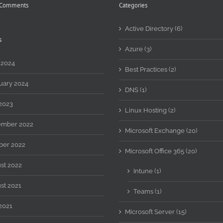
 Comments
Categories
Active Directory (6)
s
Azure (3)
 2024
Best Practices (2)
uary 2024
DNS (1)
2023
Linux Hosting (2)
mber 2022
Microsoft Exchange (20)
ber 2022
Microsoft Office 365 (20)
st 2022
Intune (1)
st 2021
Teams (1)
2021
Microsoft Server (15)