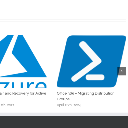
ir and Recovery for Active
Office 365 – Migrating Distribution
Groups
2th, 2022
April 26th, 2024