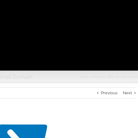
Email Domain
Home
Microsoft Office 365
Microsoft S
Previous
Next