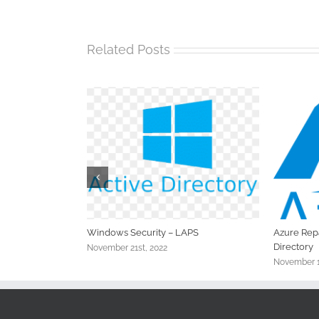
Related Posts
xing the Sync
Windows Security – LAPS
Azure Repa
Directory
November 21st, 2022
November 1