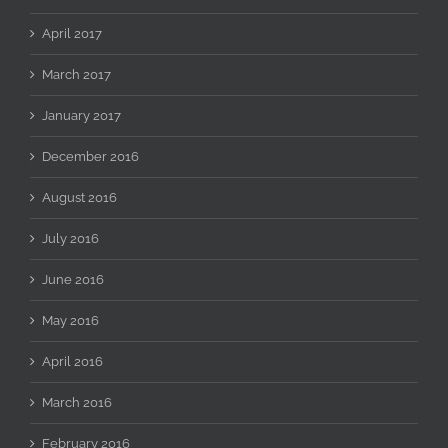
April 2017
March 2017
January 2017
December 2016
August 2016
July 2016
June 2016
May 2016
April 2016
March 2016
February 2016