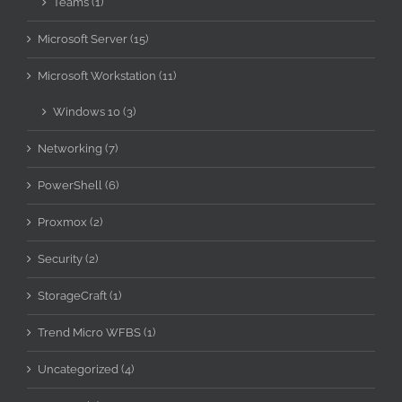
Teams (1)
Microsoft Server (15)
Microsoft Workstation (11)
Windows 10 (3)
Networking (7)
PowerShell (6)
Proxmox (2)
Security (2)
StorageCraft (1)
Trend Micro WFBS (1)
Uncategorized (4)