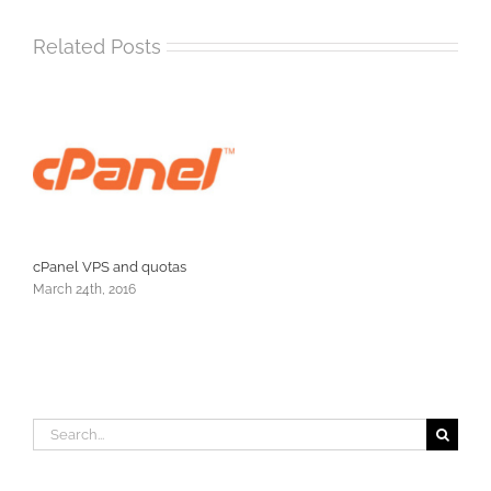
Related Posts
cPanel VPS and quotas
March 24th, 2016
Search
for: