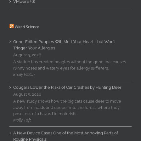
VMware (6)
Wired Science
Gene-Edited Puppies Will Melt Your Heart—but Won’t
Trigger Your Allergies
August 5, 2026
A startup has created beagles without the gene that causes
runny noses and watery eyes for allergy sufferers.
Emily Mullin
Cougars Lower the Risks of Car Crashes by Hunting Deer
August 5, 2026
A new study shows how the big cats cause deer to move
away from roads and deeper into the forest, where they
pose less of a hazard to motorists.
Molly Taft
A New Device Eases One of the Most Annoying Parts of
Routine Physicals