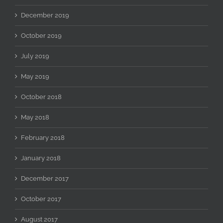
December 2019
October 2019
July 2019
May 2019
October 2018
May 2018
February 2018
January 2018
December 2017
October 2017
August 2017