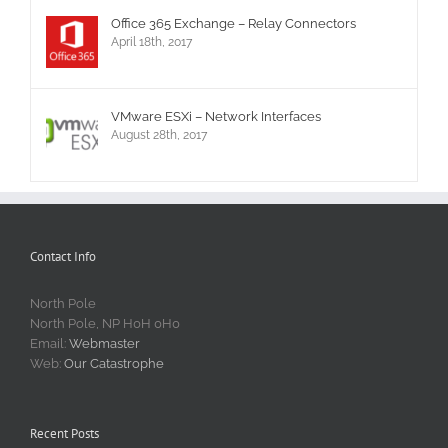
Office 365 Exchange – Relay Connectors
April 18th, 2017
VMware ESXi – Network Interfaces
August 28th, 2017
Contact Info
North Pole
North Pole, NP H0H 0H0
Email:
Webmaster
Web:
Our Catastrophe
Recent Posts