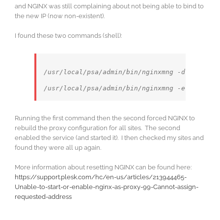
and NGINX was still complaining about not being able to bind to
the new IP (now non-existent).
I found these two commands (shell):
/usr/local/psa/admin/bin/nginxmng -d
Running the first command then the second forced NGINX to
rebuild the proxy configuration for all sites. The second
enabled the service (and started it). I then checked my sites and
found they were all up again.
More information about resetting NGINX can be found here:
https://support.plesk.com/hc/en-us/articles/213944465-
Unable-to-start-or-enable-nginx-as-proxy-99-Cannot-assign-
requested-address