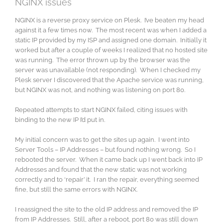
NGINX issues
NGINX is a reverse proxy service on Plesk. I’ve beaten my head
against it a few times now. The most recent was when I added a
static IP provided by my ISP and assigned one domain. Initially it
worked but after a couple of weeks I realized that no hosted site
was running. The error thrown up by the browser was the
server was unavailable (not responding). When I checked my
Plesk server I discovered that the Apache service was running,
but NGINX was not, and nothing was listening on port 80.
Repeated attempts to start NGINX failed, citing issues with
binding to the new IP I’d put in.
My initial concern was to get the sites up again. I went into
Server Tools – IP Addresses – but found nothing wrong. So I
rebooted the server. When it came back up I went back into IP
Addresses and found that the new static was not working
correctly and to ‘repair’ it. I ran the repair, everything seemed
fine, but still the same errors with NGINX.
I reassigned the site to the old IP address and removed the IP
from IP Addresses. Still, after a reboot, port 80 was still down