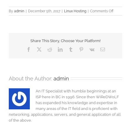
on
By
admin
|
December 5th, 2017
|
Linux Hosting
|
Comments Off
NGINX
issues
Share This Story, Choose Your Platform!
Facebook
X
Reddit
LinkedIn
Tumblr
Pinterest
Vk
Email
About the Author:
admin
An IT Specialist with humble beginnings at an
ISP here in BC in 1996. Since then WiReDWoLF
has expanded his knowledge and expertise in
many areas of the IT field and is proficient with
networking, applications, servers, and general application of all
of the above.