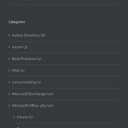
Categories
Active Directory (6)
Azure (3)
Best Practices (2)
DNS (1)
Linux Hosting (2)
Microsoft Exchange (20)
Microsoft Office 365 (20)
Intune (1)