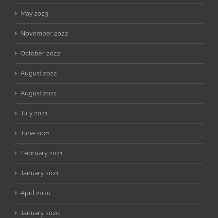
May 2023
November 2022
October 2022
August 2022
August 2021
July 2021
June 2021
February 2021
January 2021
April 2020
January 2020