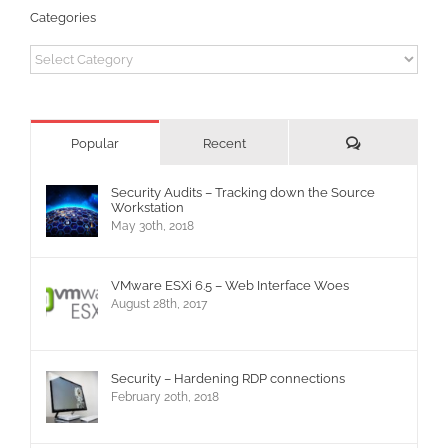
Categories
Categories
Comments
Popular
Recent
Security Audits – Tracking down the Source
Workstation
May 30th, 2018
VMware ESXi 6.5 – Web Interface Woes
August 28th, 2017
Security – Hardening RDP connections
February 20th, 2018