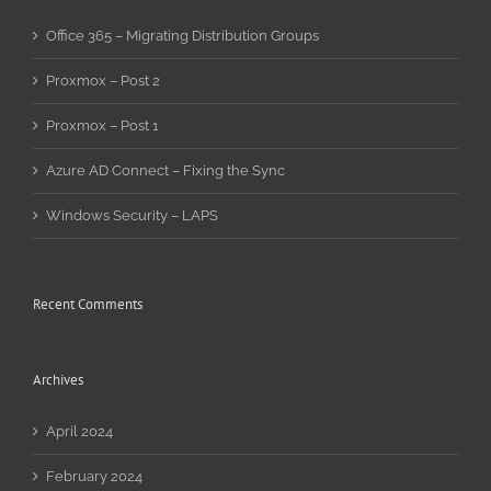
Office 365 – Migrating Distribution Groups
Proxmox – Post 2
Proxmox – Post 1
Azure AD Connect – Fixing the Sync
Windows Security – LAPS
Recent Comments
Archives
April 2024
February 2024