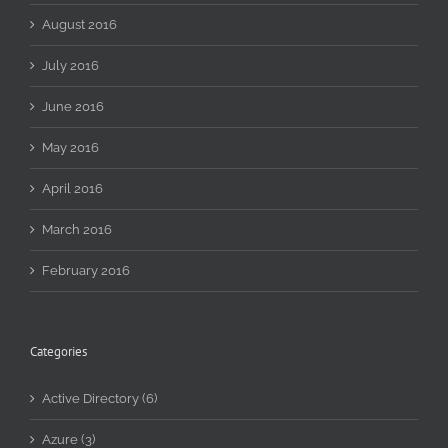
August 2016
July 2016
June 2016
May 2016
April 2016
March 2016
February 2016
Categories
Active Directory (6)
Azure (3)