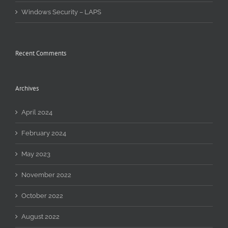
Windows Security – LAPS
Recent Comments
Archives
April 2024
February 2024
May 2023
November 2022
October 2022
August 2022