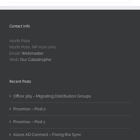
Contact Info
North Pole
North Pole, NP H0H 0H0
Email:
Webmaster
Web:
Our Catastrophe
Recent Posts
Office 365 – Migrating Distribution Groups
Proxmox – Post 2
Proxmox – Post 1
Azure AD Connect – Fixing the Sync