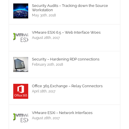
Security Audits – Tracking down the Source
Workstation
May 30th, 2018
VMware ESXi 6.5 – Web Interface Woes
August 28th, 2017
Security – Hardening RDP connections
February 20th, 2018
Office 365 Exchange – Relay Connectors
April 18th, 2017
VMware ESXi – Network Interfaces
August 28th, 2017