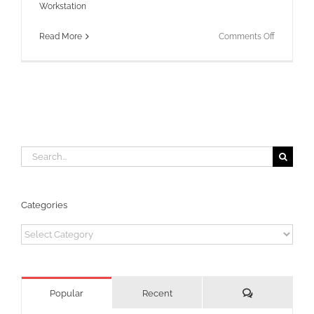
Workstation
on
Read More
Comments Off
Finding
WSD
Port
for
a
printer
Search
for:
Categories
Categories
Comments
Popular
Recent