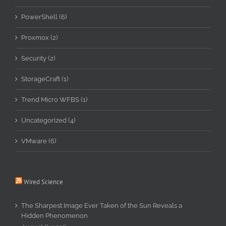
PowerShell (6)
Proxmox (2)
Security (2)
StorageCraft (1)
Trend Micro WFBS (1)
Uncategorized (4)
VMware (6)
Wired Science
The Sharpest Image Ever Taken of the Sun Reveals a
Hidden Phenomenon