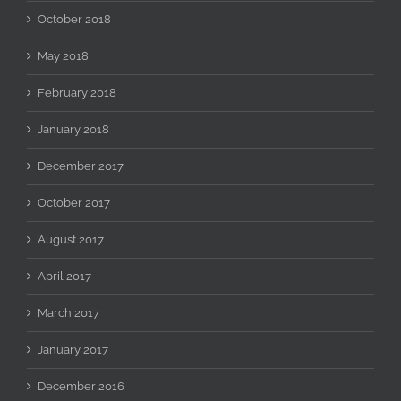
October 2018
May 2018
February 2018
January 2018
December 2017
October 2017
August 2017
April 2017
March 2017
January 2017
December 2016