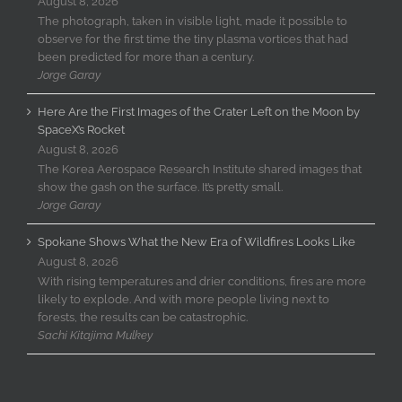
August 8, 2026
The photograph, taken in visible light, made it possible to
observe for the first time the tiny plasma vortices that had
been predicted for more than a century.
Jorge Garay
Here Are the First Images of the Crater Left on the Moon by
SpaceX’s Rocket
August 8, 2026
The Korea Aerospace Research Institute shared images that
show the gash on the surface. It’s pretty small.
Jorge Garay
Spokane Shows What the New Era of Wildfires Looks Like
August 8, 2026
With rising temperatures and drier conditions, fires are more
likely to explode. And with more people living next to
forests, the results can be catastrophic.
Sachi Kitajima Mulkey