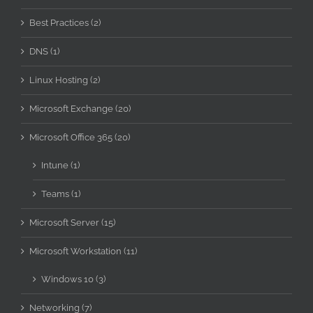
Best Practices (2)
DNS (1)
Linux Hosting (2)
Microsoft Exchange (20)
Microsoft Office 365 (20)
Intune (1)
Teams (1)
Microsoft Server (15)
Microsoft Workstation (11)
Windows 10 (3)
Networking (7)