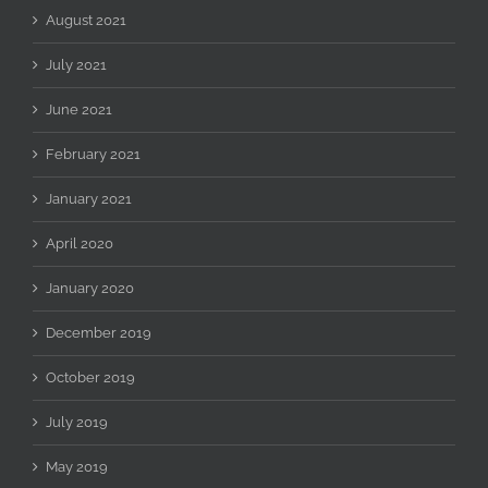
August 2021
July 2021
June 2021
February 2021
January 2021
April 2020
January 2020
December 2019
October 2019
July 2019
May 2019