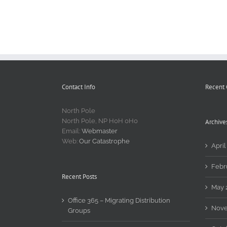
Contact Info
Recent
North Pole
North Pole, NP H0H 0H0
Archive
Email:
Webmaster
Web:
Our Catastrophe
April
Febr
Recent Posts
May 
Office 365 – Migrating Distribution
Nove
Groups