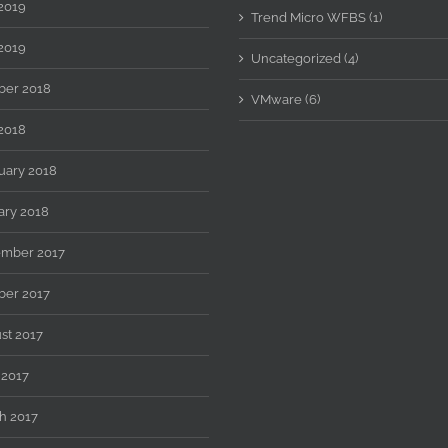
 2019
Trend Micro WFBS (1)
2019
Uncategorized (4)
ber 2018
VMware (6)
2018
uary 2018
ary 2018
mber 2017
ber 2017
st 2017
 2017
h 2017