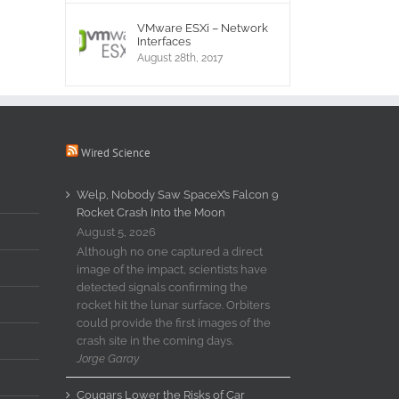
VMware ESXi – Network
Interfaces
August 28th, 2017
Wired Science
Welp, Nobody Saw SpaceX’s Falcon 9
Rocket Crash Into the Moon
August 5, 2026
Although no one captured a direct
image of the impact, scientists have
detected signals confirming the
rocket hit the lunar surface. Orbiters
could provide the first images of the
crash site in the coming days.
Jorge Garay
Cougars Lower the Risks of Car