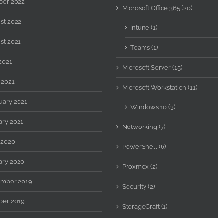
ber 2022
Microsoft Office 365 (20)
st 2022
Intune (1)
st 2021
Teams (1)
2021
Microsoft Server (15)
 2021
Microsoft Workstation (11)
uary 2021
Windows 10 (3)
ary 2021
Networking (7)
 2020
PowerShell (6)
ary 2020
Proxmox (2)
mber 2019
Security (2)
ber 2019
StorageCraft (1)