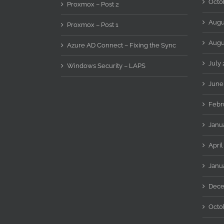
Octo
Proxmox – Post 2
Augu
Proxmox – Post 1
Augu
Azure AD Connect – Fixing the Sync
July 
Windows Security – LAPS
June
Febr
Janu
April
Janu
Dece
Octo