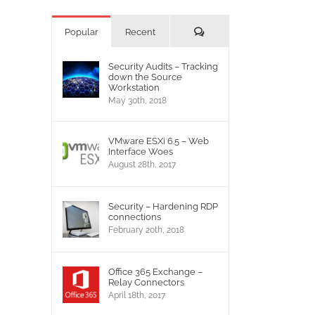
Comments
Popular
Recent
Security Audits – Tracking
down the Source
Workstation
May 30th, 2018
VMware ESXi 6.5 – Web
Interface Woes
August 28th, 2017
Security – Hardening RDP
connections
February 20th, 2018
Office 365 Exchange –
Relay Connectors
April 18th, 2017