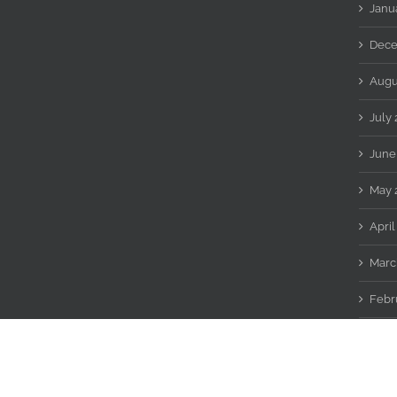
Janu
Dece
Augu
July
June
May 
April
Marc
Febr
Copyright 2016 WiReDWoLF