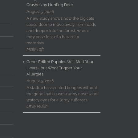
Crashes by Hunting Deer
August 5, 2026
A new study shows how the big cats
cause deer to move away from roads
and deeper into the forest, where
they pose less of a hazard to
motorists.
Molly Taft
Gene-Edited Puppies Will Melt Your
Heart—but Won’t Trigger Your
Allergies
August 5, 2026
A startup has created beagles without
the gene that causes runny noses and
watery eyes for allergy sufferers.
Emily Mullin