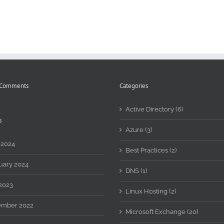
 Comments
Categories
Active Directory (6)
s
Azure (3)
 2024
Best Practices (2)
uary 2024
DNS (1)
2023
Linux Hosting (2)
mber 2022
Microsoft Exchange (20)