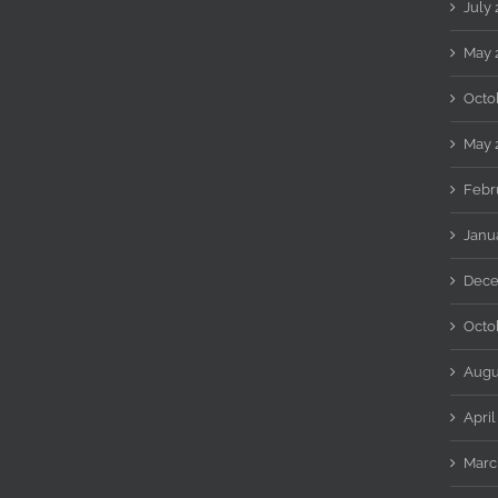
July
May 
Octo
May 
Febr
Janu
Dece
Octo
Augu
April
Marc