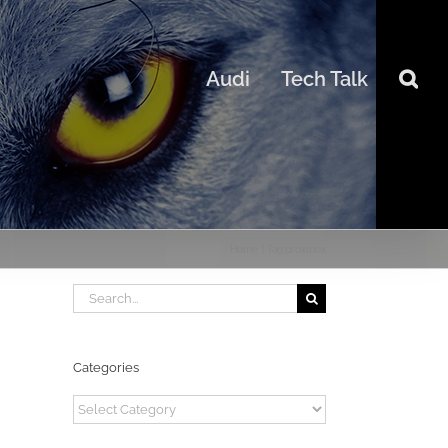
Audi
Tech Talk
Home
Tag:
proxmox
Search
for:
Categories
Categories