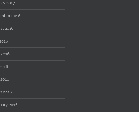
ary 2017
mber 2016
st 2016
 2016
 2016
2016
 2016
h 2016
uary 2016