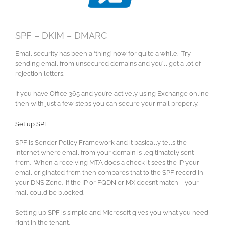
SPF – DKIM – DMARC
Email security has been a ‘thing’ now for quite a while. Try
sending email from unsecured domains and you’ll get a lot of
rejection letters.
If you have Office 365 and you’re actively using Exchange online
then with just a few steps you can secure your mail properly.
Set up SPF
SPF is Sender Policy Framework and it basically tells the
Internet where email from your domain is legitimately sent
from. When a receiving MTA does a check it sees the IP your
email originated from then compares that to the SPF record in
your DNS Zone. If the IP or FQDN or MX doesn’t match – your
mail could be blocked.
Setting up SPF is simple and Microsoft gives you what you need
right in the tenant.