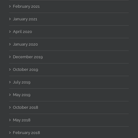
February 2021
January 2021
April 2020
January 2020
December 2019
October 2019
July 2019
May 2019
October 2018
May 2018
February 2018