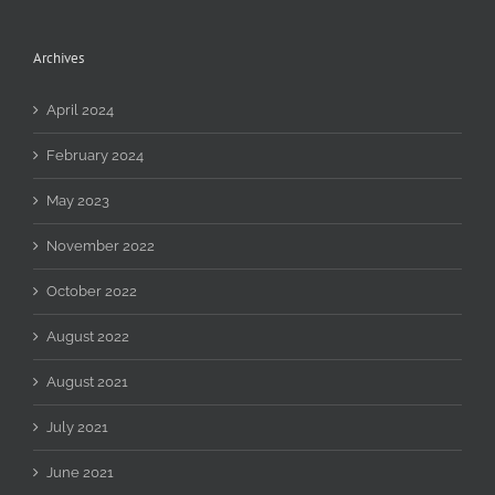
Archives
April 2024
February 2024
May 2023
November 2022
October 2022
August 2022
August 2021
July 2021
June 2021