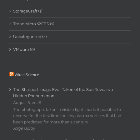
StorageCraft (1)
Trend Micro WFBS (1)
Uncategorized (4)
VMware (6)
Wired Science
The Sharpest Image Ever Taken of the Sun Reveals a
Hidden Phenomenon
August 8, 2026
The photograph, taken in visible light, made it possible to
observe for the first time the tiny plasma vortices that had
been predicted for more than a century.
Jorge Garay