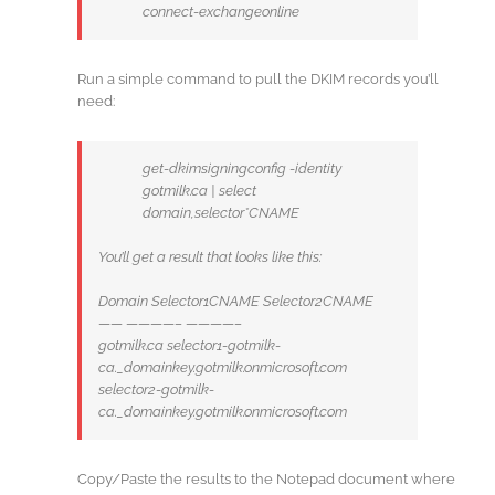
connect-exchangeonline
Run a simple command to pull the DKIM records you’ll
need:
get-dkimsigningconfig -identity
gotmilk.ca | select
domain,selector*CNAME
You’ll get a result that looks like this:
Domain Selector1CNAME Selector2CNAME
—— ————– ————–
gotmilk.ca selector1-gotmilk-
ca._domainkey.gotmilk.onmicrosoft.com
selector2-gotmilk-
ca._domainkey.gotmilk.onmicrosoft.com
Copy/Paste the results to the Notepad document where