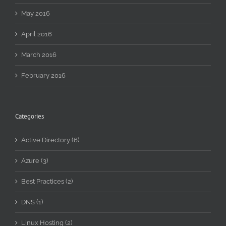
May 2016
April 2016
March 2016
February 2016
Categories
Active Directory (6)
Azure (3)
Best Practices (2)
DNS (1)
Linux Hosting (2)