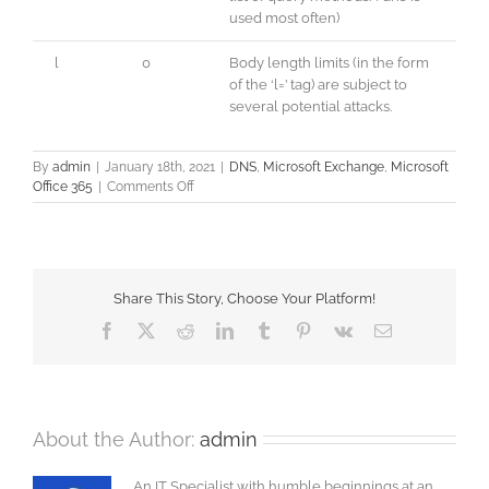
used most often)
l
0
Body length limits (in the form
of the ‘l=’ tag) are subject to
several potential attacks.
By
admin
|
January 18th, 2021
|
DNS
,
Microsoft Exchange
,
Microsoft
on
Office 365
|
Comments Off
SPF
–
DKIM
–
DMARC
Share This Story, Choose Your Platform!
Facebook
X
Reddit
LinkedIn
Tumblr
Pinterest
Vk
Email
About the Author:
admin
An IT Specialist with humble beginnings at an