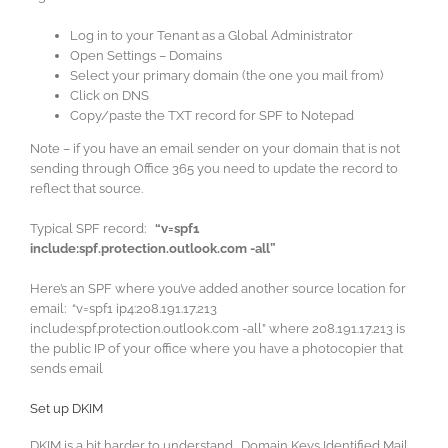
Log in to your Tenant as a Global Administrator
Open Settings – Domains
Select your primary domain (the one you mail from)
Click on DNS
Copy/paste the TXT record for SPF to Notepad
Note – if you have an email sender on your domain that is not
sending through Office 365 you need to update the record to
reflect that source.
Typical SPF record:
“v=spf1
include:spf.protection.outlook.com -all”
Here’s an SPF where you’ve added another source location for
email: “v=spf1 ip4:208.191.17.213
include:spf.protection.outlook.com -all” where 208.191.17.213 is
the public IP of your office where you have a photocopier that
sends email
Set up DKIM
DKIM is a bit harder to understand. Domain Keys Identified Mail