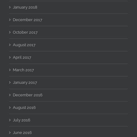
January 2018
December 2017
October 2017
August 2017
April 2017
March 2017
January 2017
December 2016
August 2016
July 2016
June 2016