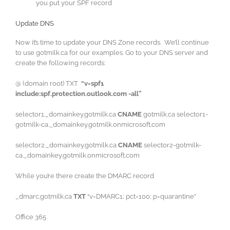
you put your SPF record
Update DNS
Now it’s time to update your DNS Zone records. We’ll continue
to use gotmilk.ca for our examples. Go to your DNS server and
create the following records:
@ (domain root) TXT
“v=spf1
include:spf.protection.outlook.com -all”
selector1._domainkey.gotmilk.ca
CNAME
gotmilk.ca selector1-
gotmilk-ca._domainkey.gotmilk.onmicrosoft.com
selector2._domainkey.gotmilk.ca
CNAME
selector2-gotmilk-
ca._domainkey.gotmilk.onmicrosoft.com
While you’re there create the DMARC record
_dmarc.gotmilk.ca
TXT
“v=DMARC1; pct=100; p=quarantine”
Office 365