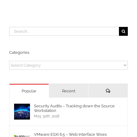
Search
for:
Categories
Categories
Comments
Popular
Recent
Security Audits – Tracking down the Source
Workstation
May 30th, 2018
VMware ESXi 6.5 – Web Interface Woes