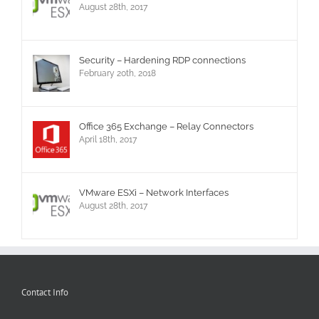
August 28th, 2017
Security – Hardening RDP connections
February 20th, 2018
Office 365 Exchange – Relay Connectors
April 18th, 2017
VMware ESXi – Network Interfaces
August 28th, 2017
Contact Info