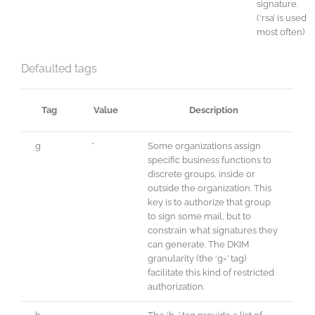
signature.
(‘rsa’ is used
most often)
Defaulted tags
Tag
Value
Description
g
*
Some organizations assign
specific business functions to
discrete groups, inside or
outside the organization. This
key is to authorize that group
to sign some mail, but to
constrain what signatures they
can generate. The DKIM
granularity (the ‘g=’ tag)
facilitate this kind of restricted
authorization.