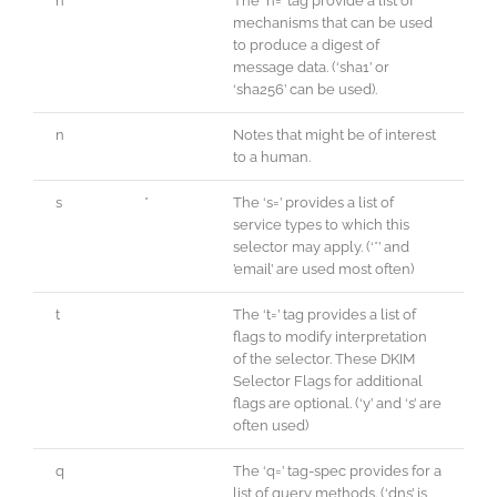
h
The ‘h=’ tag provide a list of
mechanisms that can be used
to produce a digest of
message data. (‘sha1’ or
‘sha256’ can be used).
n
Notes that might be of interest
to a human.
s
*
The ‘s=’ provides a list of
service types to which this
selector may apply. (‘*’ and
’email’ are used most often)
t
The ‘t=’ tag provides a list of
flags to modify interpretation
of the selector. These DKIM
Selector Flags for additional
flags are optional. (‘y’ and ‘s’ are
often used)
q
The ‘q=’ tag-spec provides for a
list of query methods. (‘dns’ is