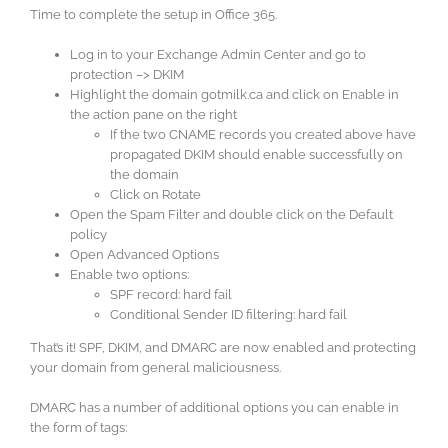
Time to complete the setup in Office 365.
Log in to your Exchange Admin Center and go to
protection –> DKIM
Highlight the domain gotmilk.ca and click on Enable in
the action pane on the right
If the two CNAME records you created above have
propagated DKIM should enable successfully on
the domain
Click on Rotate
Open the Spam Filter and double click on the Default
policy
Open Advanced Options
Enable two options:
SPF record: hard fail
Conditional Sender ID filtering: hard fail
That’s it! SPF, DKIM, and DMARC are now enabled and protecting
your domain from general maliciousness.
DMARC has a number of additional options you can enable in
the form of tags: