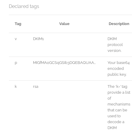
Declared tags
Tag
Value
Description
v
DKIM1
DKIM
protocol
version.
p
MIGfMA0GCSqGSIb3DQEBAQUAA…
Your base64
encoded
public key.
k
rsa
The ‘k=’ tag
provide a list
of
mechanisms
that can be
used to
decode a
DKIM