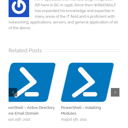
ISP here in BC in 1996. Since then WiReDWoLF
has expanded his knowledge and expertise in
many areas of the IT field and is proficient with
networking, applications, servers, and general application of all
of the above.
Related Posts
Dynamic Distribution Lists
Office 365 – Migrating
A
Distribution Groups
t
June 7th, 2021
April 26th, 2024
M