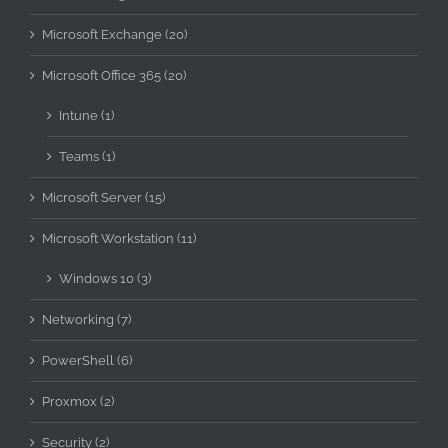
Microsoft Exchange (20)
Microsoft Office 365 (20)
Intune (1)
Teams (1)
Microsoft Server (15)
Microsoft Workstation (11)
Windows 10 (3)
Networking (7)
PowerShell (6)
Proxmox (2)
Security (2)