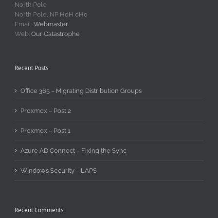
North Pole
North Pole, NP H0H 0H0
Email:
Webmaster
Web:
Our Catastrophe
Recent Posts
Office 365 – Migrating Distribution Groups
Proxmox – Post 2
Proxmox – Post 1
Azure AD Connect – Fixing the Sync
Windows Security – LAPS
Recent Comments