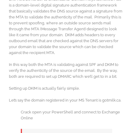
is a domain-level digital signature authentication framework
that basically validates the DNS source against a signature from
the MTA to validate the authenticity of the mail. Primarily this is
to prevent spoofing, where an outside source sends mail
through the MTA (Message Transfer Agent) designed to look
like it came from your domain. DKIM adds headers to every
outbound email that are checked against the DNS servers for
your domain to validate the source which can be checked
against the recipient MTA.
In this way both the MTA is validating against SPF and DKIM to
verify the authenticity of the source of the email. By the way,
both are required to set up DMARC which we’ll get to in a bit.
Setting up DKIM is actually fairly simple.
Let’s say the domain registered in your MS Tenant is gotmilk.ca.
Crack open your PowerShell and connect to Exchange
Online