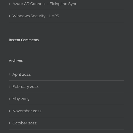
Azure AD Connect – Fixing the Sync
Windows Security – LAPS
Recent Comments
Archives
April 2024
February 2024
May 2023
November 2022
October 2022