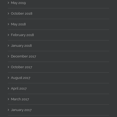
May 2019
October 2018
May 2018
February 2018
January 2018
December 2017
October 2017
August 2017
April 2017
March 2017
January 2017