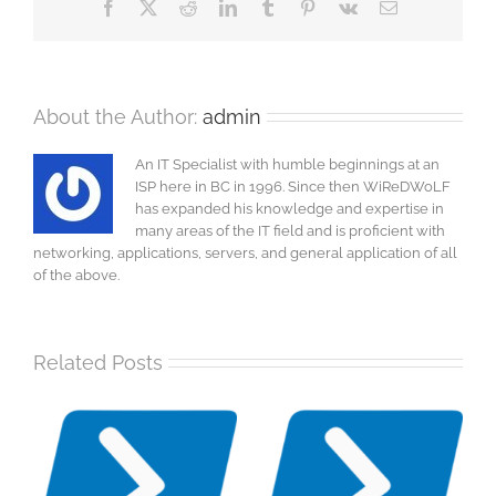
Facebook
X
Reddit
LinkedIn
Tumblr
Pinterest
Vk
Email
About the Author:
admin
An IT Specialist with humble beginnings at an
ISP here in BC in 1996. Since then WiReDWoLF
has expanded his knowledge and expertise in
many areas of the IT field and is proficient with
networking, applications, servers, and general application of all
of the above.
Related Posts