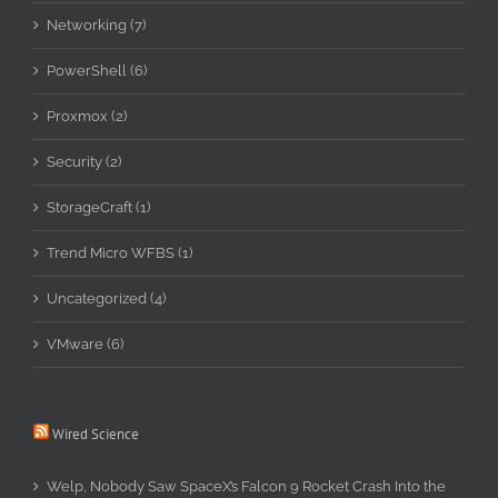
Networking (7)
PowerShell (6)
Proxmox (2)
Security (2)
StorageCraft (1)
Trend Micro WFBS (1)
Uncategorized (4)
VMware (6)
Wired Science
Welp, Nobody Saw SpaceX’s Falcon 9 Rocket Crash Into the