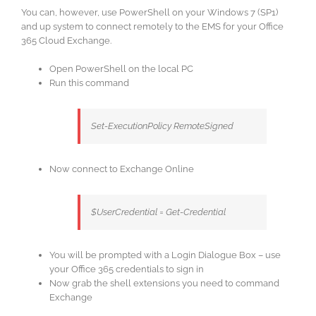
You can, however, use PowerShell on your Windows 7 (SP1)
and up system to connect remotely to the EMS for your Office
365 Cloud Exchange.
Open PowerShell on the local PC
Run this command
Set-ExecutionPolicy RemoteSigned
Now connect to Exchange Online
$UserCredential = Get-Credential
You will be prompted with a Login Dialogue Box – use
your Office 365 credentials to sign in
Now grab the shell extensions you need to command
Exchange