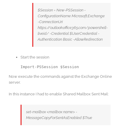
$Session = New-PSSession -
ConfigurationName Microsoft.Exchange
-ConnectionUri
https://outlook.office365.com/powershell-
liveid/ -Credential $UserCredential -
Authentication Basic -AllowRedirection
Start the session
Import-PSSession $Session
Now execute the commands against the Exchange Online
server.
In this instance I had to enable Shared Mailbox Sent Mail:
set-mailbox <mailbox name> -
MessageCopyForSentAsEnabled $True