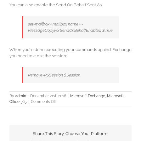
You can also enable the Send On Behalf Sent As:
set-mailbox <mailbox name> -
MessageCopyForSendOnBehalfEnabled $True
When you’re done executing your commands against Exchange
you need to close the session:
Remove-PSSession $Session
By
admin
|
December 21st, 2016
|
Microsoft Exchange
,
Microsoft
on
Office 365
|
Comments Off
Office
365
Exchange
–
PowerShell
Share This Story, Choose Your Platform!
Connection