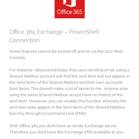
Image
Office 365 Exchange – PowerShell
Connection
Some features cannot be turned off and on via the GUI/Web
Console.
For instance I discovered today that users sending email using a
Shared Mailbox account will find the sent item will not appear in
the Sent Items of the Shared Mailbox but their own account’s
Sent Items. This doesn’t make a lot of sense to me. Anyone else
using the same Shared Mailbox would have no history of the
sent item. However, you can enable this function whereby the
sent item
does
appear in the Sent Items of the Shared Mailbox,
but only through a Command Line (EMS).
With Office 365 you don’t have an onsite Exchange server.
Therefore you don’t have the Exchange EMS available to you.