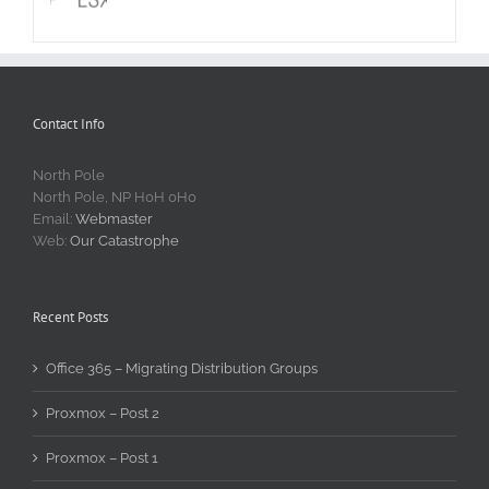
Contact Info
North Pole
North Pole, NP H0H 0H0
Email:
Webmaster
Web:
Our Catastrophe
Recent Posts
Office 365 – Migrating Distribution Groups
Proxmox – Post 2
Proxmox – Post 1