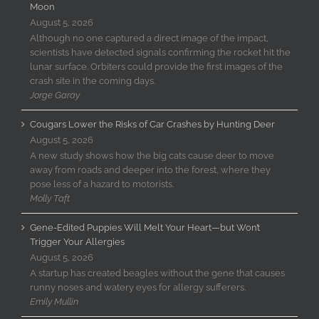
Moon
August 5, 2026
Although no one captured a direct image of the impact,
scientists have detected signals confirming the rocket hit the
lunar surface. Orbiters could provide the first images of the
crash site in the coming days.
Jorge Garay
Cougars Lower the Risks of Car Crashes by Hunting Deer
August 5, 2026
A new study shows how the big cats cause deer to move
away from roads and deeper into the forest, where they
pose less of a hazard to motorists.
Molly Taft
Gene-Edited Puppies Will Melt Your Heart—but Won’t
Trigger Your Allergies
August 5, 2026
A startup has created beagles without the gene that causes
runny noses and watery eyes for allergy sufferers.
Emily Mullin