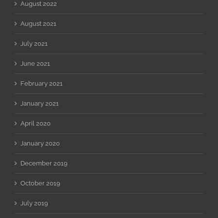
August 2022
August 2021
July 2021
June 2021
February 2021
January 2021
April 2020
January 2020
December 2019
October 2019
July 2019