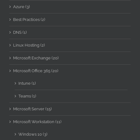
Azure (3)
Best Practices (2)
DNS (1)
Linux Hosting (2)
Microsoft Exchange (20)
Microsoft Office 365 (20)
Intune (1)
Teams (1)
Microsoft Server (15)
Microsoft Workstation (11)
Windows 10 (3)