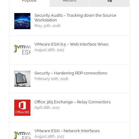
Popular
Recent
Security Audits – Tracking down the Source
Workstation
May 30th, 2018
VMware ESXi 6.5 – Web Interface Woes
August 28th, 2017
Security – Hardening RDP connections
February 20th, 2018
Office 365 Exchange – Relay Connectors
April 18th, 2017
VMware ESXi – Network Interfaces
August 28th, 2017