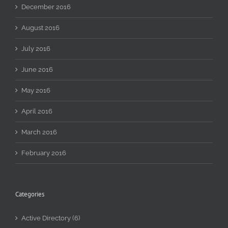
December 2016
August 2016
July 2016
June 2016
May 2016
April 2016
March 2016
February 2016
Categories
Active Directory (6)