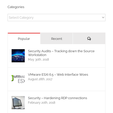
Categories
Categories
Comments
Popular
Recent
Security Audits – Tracking down the Source
Workstation
May 30th, 2018
VMware ESXi 6.5 – Web Interface Woes
August 28th, 2017
Security – Hardening RDP connections
February 20th, 2018