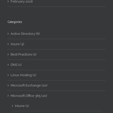
February 2016
Categories
Active Directory (6)
Azure (3)
Best Practices (2)
DNS (1)
Linux Hosting (2)
Microsoft Exchange (20)
Microsoft Office 365 (20)
Intune (1)