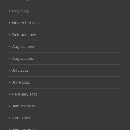
May 2023
November 2022
October 2022
August 2022
August 2021
July 2021
June 2021
February 2021
January 2021
April 2020
January 2020