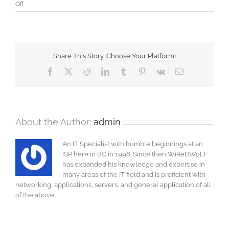
on
Off
Microsoft
Exchange
Updating
GAL
and
Share This Story, Choose Your Platform!
OAB
Facebook
X
Reddit
LinkedIn
Tumblr
Pinterest
Vk
Email
About the Author:
admin
An IT Specialist with humble beginnings at an
ISP here in BC in 1996. Since then WiReDWoLF
has expanded his knowledge and expertise in
many areas of the IT field and is proficient with
networking, applications, servers, and general application of all
of the above.