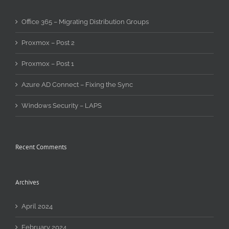
Office 365 – Migrating Distribution Groups
Proxmox – Post 2
Proxmox – Post 1
Azure AD Connect – Fixing the Sync
Windows Security – LAPS
Recent Comments
Archives
April 2024
February 2024