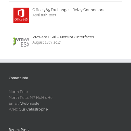
Office 365 Exchange – Relay Connectors
April 18th, 2017
VMware ESXi – Network Interfaces
August 28th, 2017
Contact Info
North Pole
North Pole, NP H0H 0H0
Email:
Webmaster
Web:
Our Catastrophe
Recent Posts