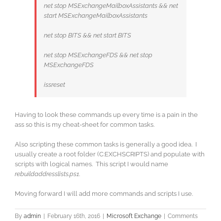
net stop MSExchangeMailboxAssistants && net
start MSExchangeMailboxAssistants
net stop BITS && net start BITS
net stop MSExchangeFDS && net stop
MSExchangeFDS
issreset
Having to look these commands up every time is a pain in the
ass so this is my cheat-sheet for common tasks.
Also scripting these common tasks is generally a good idea. I
usually create a root folder (C:EXCHSCRIPTS) and populate with
scripts with logical names. This script I would name
rebuildaddresslists.ps1
.
Moving forward I will add more commands and scripts I use.
By
admin
|
February 16th, 2016
|
Microsoft Exchange
|
Comments