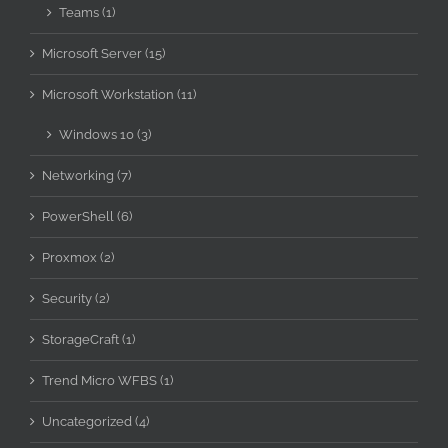
Teams (1)
Microsoft Server (15)
Microsoft Workstation (11)
Windows 10 (3)
Networking (7)
PowerShell (6)
Proxmox (2)
Security (2)
StorageCraft (1)
Trend Micro WFBS (1)
Uncategorized (4)