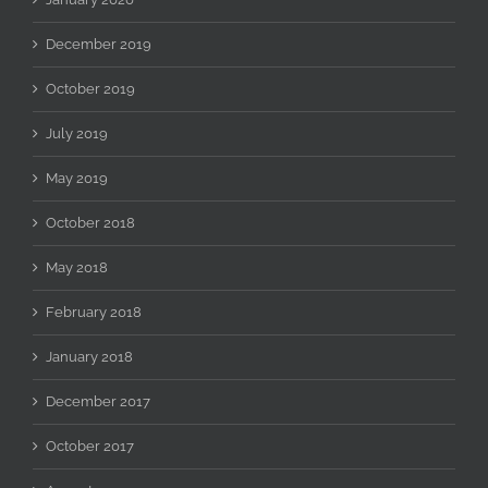
December 2019
October 2019
July 2019
May 2019
October 2018
May 2018
February 2018
January 2018
December 2017
October 2017