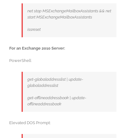
net stop MSExchangeMailboxAssistants && net
start MSExchangeMailboxAssistants
issreset
For an Exchange 2010 Server:
PowerShell
get-globaladdresslist | update-
globaladdresslist
get-offlineaddressbook | update-
offlineaddressbook
Elevated DOS Prompt: