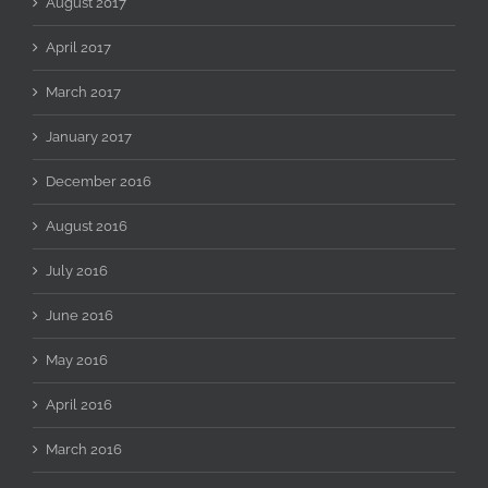
August 2017
April 2017
March 2017
January 2017
December 2016
August 2016
July 2016
June 2016
May 2016
April 2016
March 2016