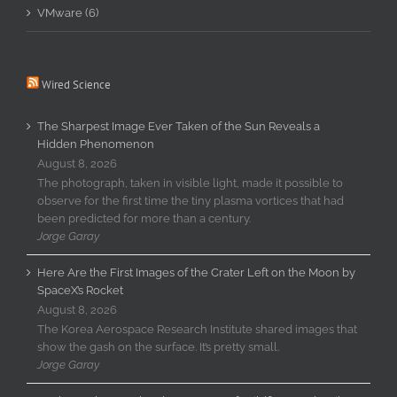
VMware (6)
Wired Science
The Sharpest Image Ever Taken of the Sun Reveals a
Hidden Phenomenon
August 8, 2026
The photograph, taken in visible light, made it possible to
observe for the first time the tiny plasma vortices that had
been predicted for more than a century.
Jorge Garay
Here Are the First Images of the Crater Left on the Moon by
SpaceX’s Rocket
August 8, 2026
The Korea Aerospace Research Institute shared images that
show the gash on the surface. It’s pretty small.
Jorge Garay