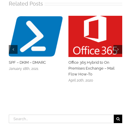
Related Posts
SPF – DKIM – DMARC
Office 365 Hybrid to On
Sett
Premises Exchange – Mail
Prim
January 18th, 2021
Flow How-To
Octob
April 20th, 2020
Search
for: