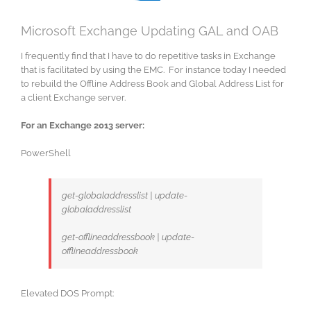
Microsoft Exchange Updating GAL and OAB
I frequently find that I have to do repetitive tasks in Exchange
that is facilitated by using the EMC. For instance today I needed
to rebuild the Offline Address Book and Global Address List for
a client Exchange server.
For an Exchange 2013 server:
PowerShell
get-globaladdresslist | update-
globaladdresslist
get-offlineaddressbook | update-
offlineaddressbook
Elevated DOS Prompt: