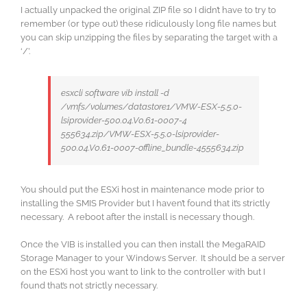
I actually unpacked the original ZIP file so I didn’t have to try to
remember (or type out) these ridiculously long file names but
you can skip unzipping the files by separating the target with a
‘/’.
esxcli software vib install -d
/vmfs/volumes/datastore1/VMW-ESX-5.5.0-
lsiprovider-500.04.V0.61-0007-4
555634.zip/VMW-ESX-5.5.0-lsiprovider-
500.04.V0.61-0007-offline_bundle-4555634.zip
You should put the ESXi host in maintenance mode prior to
installing the SMIS Provider but I haven’t found that it’s strictly
necessary. A reboot after the install is necessary though.
Once the VIB is installed you can then install the MegaRAID
Storage Manager to your Windows Server. It should be a server
on the ESXi host you want to link to the controller with but I
found that’s not strictly necessary.