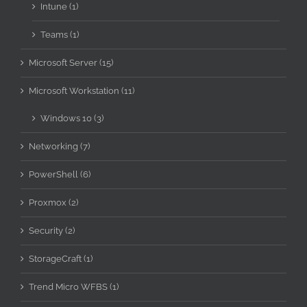
Intune (1)
Teams (1)
Microsoft Server (15)
Microsoft Workstation (11)
Windows 10 (3)
Networking (7)
PowerShell (6)
Proxmox (2)
Security (2)
StorageCraft (1)
Trend Micro WFBS (1)