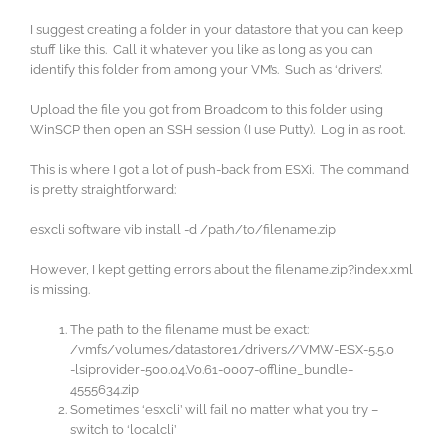
I suggest creating a folder in your datastore that you can keep
stuff like this. Call it whatever you like as long as you can
identify this folder from among your VM’s. Such as ‘drivers’.
Upload the file you got from Broadcom to this folder using
WinSCP then open an SSH session (I use Putty). Log in as root.
This is where I got a lot of push-back from ESXi. The command
is pretty straightforward:
esxcli software vib install -d /path/to/filename.zip
However, I kept getting errors about the filename.zip?index.xml
is missing.
The path to the filename must be exact:
/vmfs/volumes/datastore1/drivers//VMW-ESX-5.5.0
-lsiprovider-500.04.V0.61-0007-offline_bundle-
4555634.zip
Sometimes ‘esxcli’ will fail no matter what you try –
switch to ‘localcli’