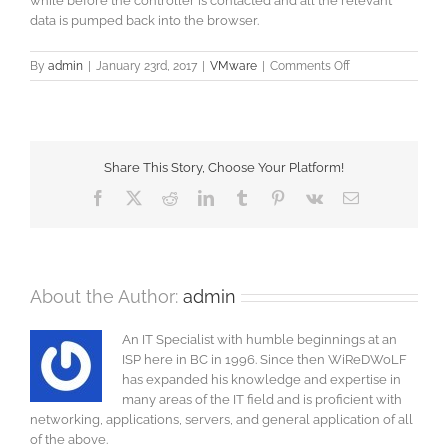
while before the controller is contacted and all the relevant
data is pumped back into the browser.
on
By
admin
|
January 23rd, 2017
|
VMware
|
Comments Off
Installing
Offline
Bundles
Share This Story, Choose Your Platform!
Facebook
X
Reddit
LinkedIn
Tumblr
Pinterest
Vk
Email
About the Author:
admin
An IT Specialist with humble beginnings at an
ISP here in BC in 1996. Since then WiReDWoLF
has expanded his knowledge and expertise in
many areas of the IT field and is proficient with
networking, applications, servers, and general application of all
of the above.