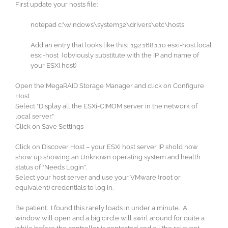
First update your hosts file:
notepad c:\windows\system32\drivers\etc\hosts
Add an entry that looks like this: 192.168.1.10 esxi-host.local
esxi-host (obviously substitute with the IP and name of
your ESXi host)
Open the MegaRAID Storage Manager and click on Configure
Host
Select “Display all the ESXi-CIMOM server in the network of
local server.”
Click on Save Settings
Click on Discover Host – your ESXi host server IP shold now
show up showing an Unknown operating system and health
status of “Needs Login”.
Select your host server and use your VMware (root or
equivalent) credentials to log in.
Be patient. I found this rarely loads in under a minute. A
window will open and a big circle will swirl around for quite a