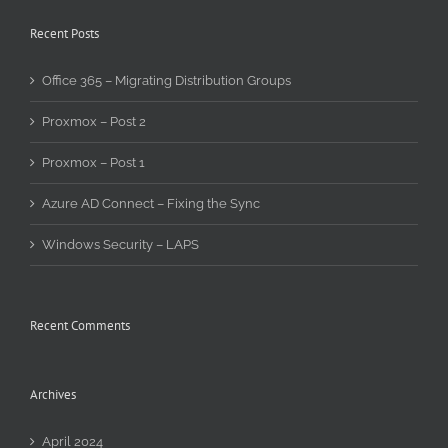
Recent Posts
Office 365 – Migrating Distribution Groups
Proxmox – Post 2
Proxmox – Post 1
Azure AD Connect – Fixing the Sync
Windows Security – LAPS
Recent Comments
Archives
April 2024