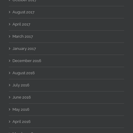
August 2017
April 2017
March 2017
January 2017
December 2016
August 2016
July 2016
June 2016
May 2016
April 2016