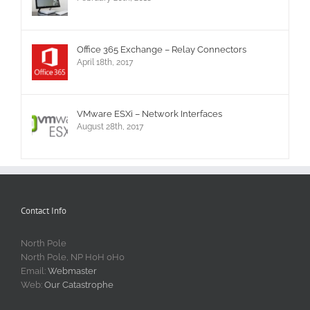
Office 365 Exchange – Relay Connectors
April 18th, 2017
VMware ESXi – Network Interfaces
August 28th, 2017
Contact Info
North Pole
North Pole, NP H0H 0H0
Email:
Webmaster
Web:
Our Catastrophe