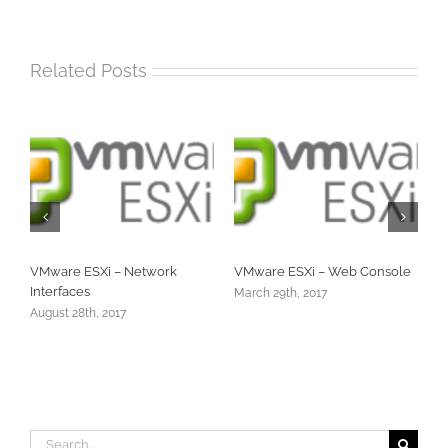
Related Posts
VMware ESXi – Web Console
VMware ESXi – Shut Down
Hung VM
March 29th, 2017
December 28th, 2016
Search