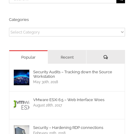
for:
Categories
Categories
Comments
Popular
Recent
Security Audits – Tracking down the Source
Workstation
May 30th, 2018
VMware ESXi 6.5 – Web Interface Woes
August 28th, 2017
Security – Hardening RDP connections
February 20th, 2018