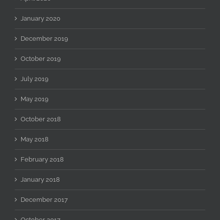
January 2020
December 2019
October 2019
July 2019
May 2019
October 2018
May 2018
February 2018
January 2018
December 2017
October 2017