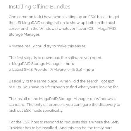
Installing Offline Bundles
One common task I have when setting up an ESXi host is to get
the LSI MegaRAID configuration to show up both on the host
server and in the Windows (whatever flavor) OS – MegaRAID
Storage Manager.
VMware really could try to make this easier.
The first steps is to download the software you need.
1. MegaRAID Storage Manager –
here
2. Latest SMIS Provider (VMware 5.5 & 6.0) –
here
Basically it’s the same place. When I did the search I got 527
results. You have to sift through to find what you’re looking for.
The install of the MegaRAID Storage Manager on Windows is
standard. The only difference is you configure the discovery to
pick out ESXi hosts specifically.
For the ESXi host to respond to requests this is where the SMIS
Provider has to be installed. And this can be the tricky part.