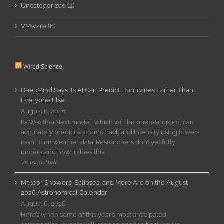
Uncategorized (4)
VMware (6)
Wired Science
DeepMind Says Its AI Can Predict Hurricanes Earlier Than
Everyone Else
August 6, 2026
Its WeatherNext model, which will be open-sourced, can
accurately predict a storm’s track and intensity using lower-
resolution weather data. Researchers don’t yet fully
understand how it does this.
Victoria Turk
Meteor Showers, Eclipses, and More Are on the August
2026 Astronomical Calendar
August 6, 2026
Here’s when some of this year’s most anticipated