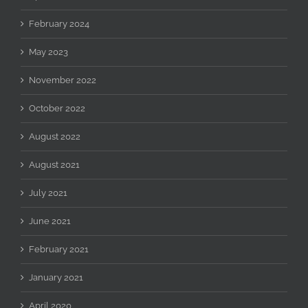
February 2024
May 2023
November 2022
October 2022
August 2022
August 2021
July 2021
June 2021
February 2021
January 2021
April 2020