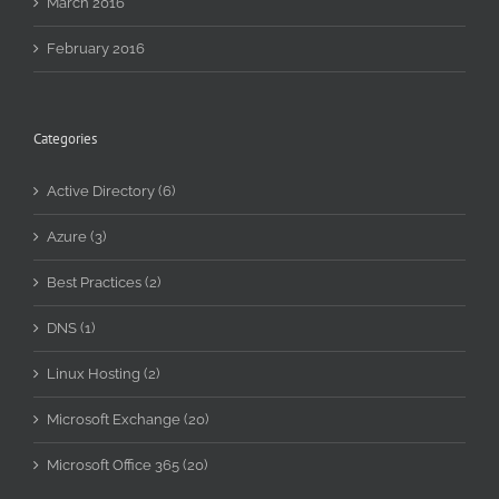
March 2016
February 2016
Categories
Active Directory (6)
Azure (3)
Best Practices (2)
DNS (1)
Linux Hosting (2)
Microsoft Exchange (20)
Microsoft Office 365 (20)