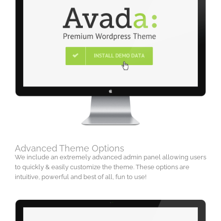
Advanced Theme Options
We include an extremely advanced admin panel allowing users
to quickly & easily customize the theme. These options are
intuitive, powerful and best of all, fun to use!