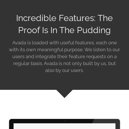
Incredible Features: The
Proof Is In The Pudding
Avada is loaded with useful features, each one
with its own meaningful purpose. We listen to our
users and integrate their feature requests on a
regular basis. Avada is not only built by us, but
also by our users.