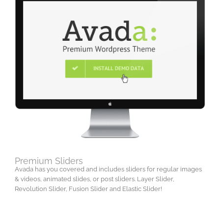
Premium Sliders
Avada has you covered and includes sliders for regular images
& videos, animated slides, or post sliders. Layer Slider,
Revolution Slider, Fusion Slider and Elastic Slider!