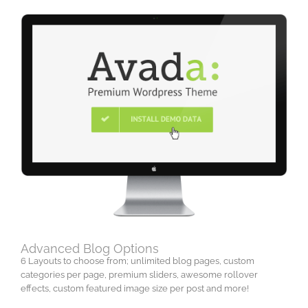
Advanced Blog Options
6 Layouts to choose from; unlimited blog pages, custom
categories per page, premium sliders, awesome rollover
effects, custom featured image size per post and more!