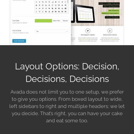
Layout Options: Decision,
Decisions, Decisions
Avada does not limit you to one setup, we prefer
to give you options. From boxed layout to wide,
left sidebars to right and multiple headers; we let
you decide. That’s right, you can have your cake
and eat some too.