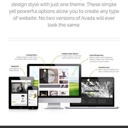
design style with just one theme. These simple
yet powerful options allow you to create any type
of website. No two versions of Avada will ever
look the same.