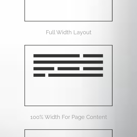
Full Width Layout
100% Width For Page Content