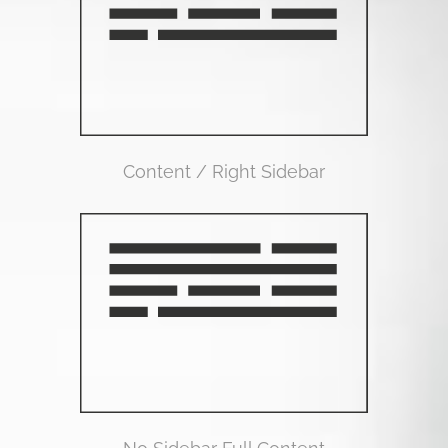
Content / Right Sidebar