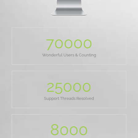
70000
Wonderful Users & Counting
25000
Support Threads Resolved
8000