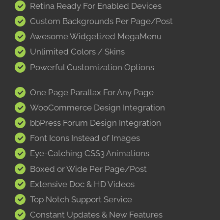
Retina Ready For Enabled Devices
Custom Backgrounds Per Page/Post
Awesome Widgetized MegaMenu
Unlimited Colors / Skins
Powerful Customization Options
One Page Parallax For Any Page
WooCommerce Design Integration
bbPress Forum Design Integration
Font Icons Instead of Images
Eye-Catching CSS3 Animations
Boxed or Wide Per Page/Post
Extensive Doc & HD Videos
Top Notch Support Service
Constant Updates & New Features