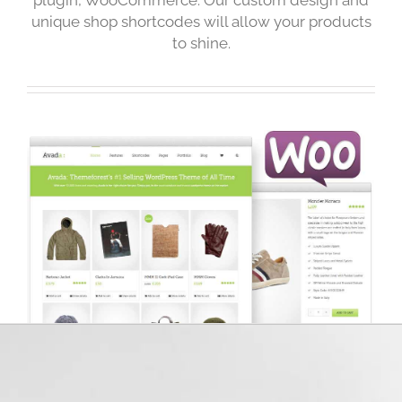
unique shop shortcodes will allow your products
to shine.