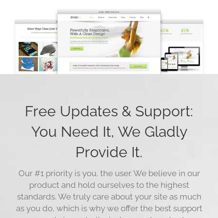
Free Updates & Support:
You Need It, We Gladly
Provide It.
Our #1 priority is you, the user. We believe in our
product and hold ourselves to the highest
standards. We truly care about your site as much
as you do, which is why we offer the best support