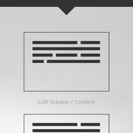
Left Sidebar / Content