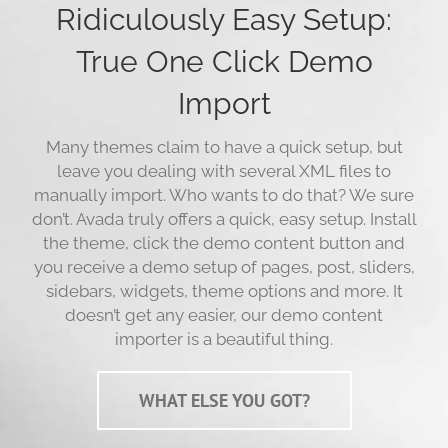
Ridiculously Easy Setup:
True One Click Demo
Import
Many themes claim to have a quick setup, but
leave you dealing with several XML files to
manually import. Who wants to do that? We sure
don’t. Avada truly offers a quick, easy setup. Install
the theme, click the demo content button and
you receive a demo setup of pages, post, sliders,
sidebars, widgets, theme options and more. It
doesn’t get any easier, our demo content
importer is a beautiful thing.
WHAT ELSE YOU GOT?