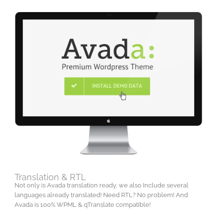
Translation & RTL
Not only is Avada translation ready, we also Include several
languages already translated! Need RTL? No problem! And
Avada is 100% WPML & qTranslate compatible!