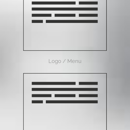
Logo / Menu