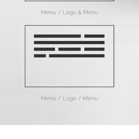
Menu / Logo & Menu
Menu / Logo / Menu