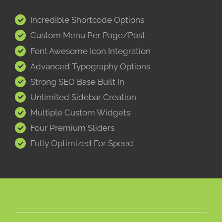
Incredible Shortcode Options
Custom Menu Per Page/Post
Font Awesome Icon Integration
Advanced Typography Options
Strong SEO Base Built In
Unlimited Sidebar Creation
Multiple Custom Widgets
Four Premium Sliders
Fully Optimized For Speed