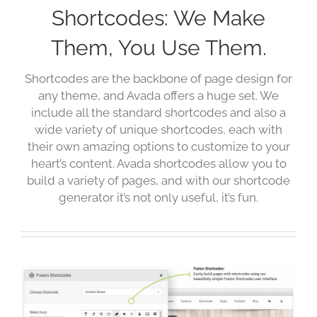
Shortcodes: We Make
Them, You Use Them.
Shortcodes are the backbone of page design for
any theme, and Avada offers a huge set. We
include all the standard shortcodes and also a
wide variety of unique shortcodes, each with
their own amazing options to customize to your
heart’s content. Avada shortcodes allow you to
build a variety of pages, and with our shortcode
generator it’s not only useful, it’s fun.