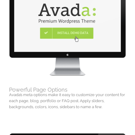
Powerful Page Options
Avada’s meta options make it easy to customize your content for
each page, blog, portfolio or FAQ post. Apply sliders,
backgrounds, colors, icons, sidebars to name a few.