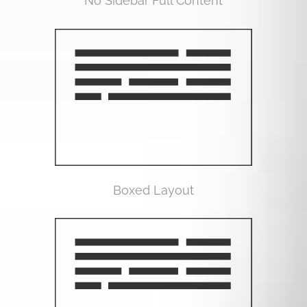
No Sidebar Full Content
Boxed Layout