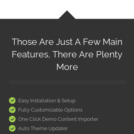
Those Are Just A Few Main
Features, There Are Plenty
More
Easy Installation & Setup
Fully Customizable Options
One Click Demo Content Importer
Auto Theme Updater