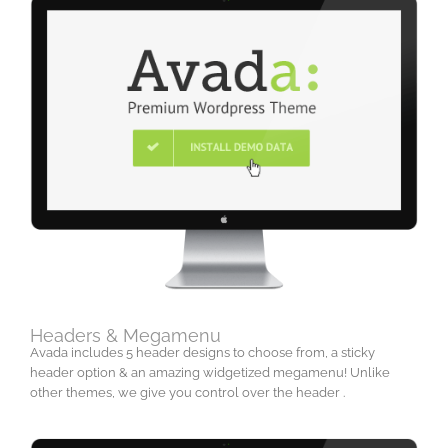
Headers & Megamenu
Avada includes 5 header designs to choose from, a sticky
header option & an amazing widgetized megamenu! Unlike
other themes, we give you control over the header .