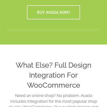
BUY AVADA NOW!
What Else? Full Design
Integration For
WooCommerce
Need an online shop? No problem, Avada
includes integration for the most popular shop
plugin, WooCommerce. Our custom design and