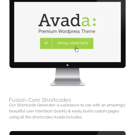
Fusion-Core Shortcodes
Our Shortcode Generator is a pleasure to use with an amazingly
beautiful user interface! Quickly & easily build custom pages
using all the shortcodes Avada includes.