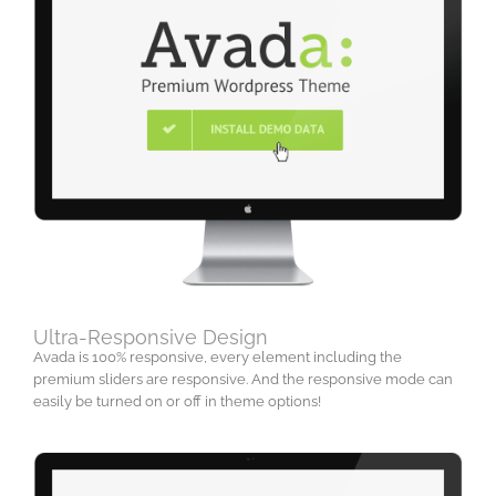
Ultra-Responsive Design
Avada is 100% responsive, every element including the
premium sliders are responsive. And the responsive mode can
easily be turned on or off in theme options!