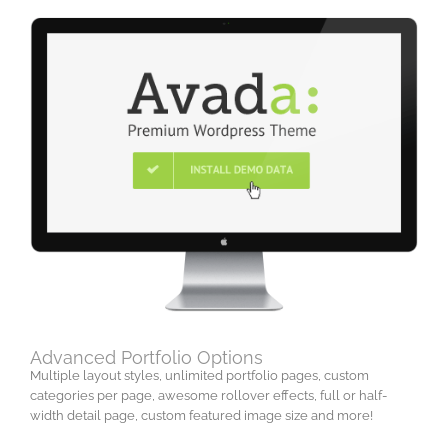
Advanced Portfolio Options
Multiple layout styles, unlimited portfolio pages, custom
categories per page, awesome rollover effects, full or half-
width detail page, custom featured image size and more!