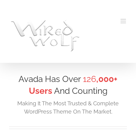
Skip
to
content
Avada Has Over
126
,000+
Users
And Counting
Making It The Most Trusted & Complete
WordPress Theme On The Market.