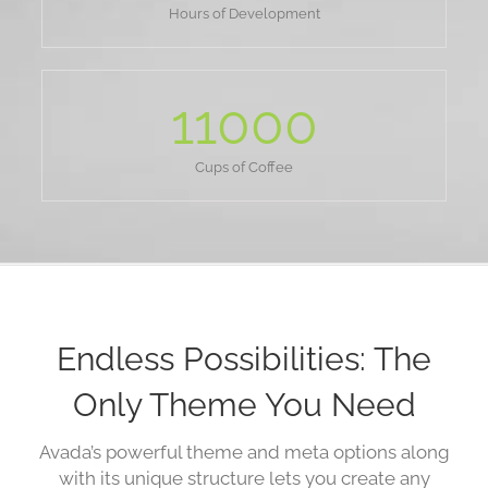
Hours of Development
11000
Cups of Coffee
Endless Possibilities: The
Only Theme You Need
Avada’s powerful theme and meta options along
with its unique structure lets you create any