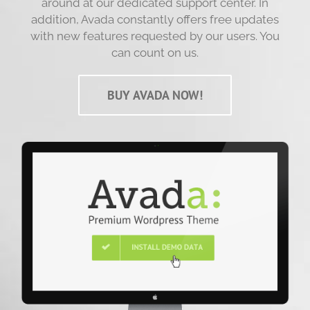
around at our dedicated support center. In
addition, Avada constantly offers free updates
with new features requested by our users. You
can count on us.
BUY AVADA NOW!