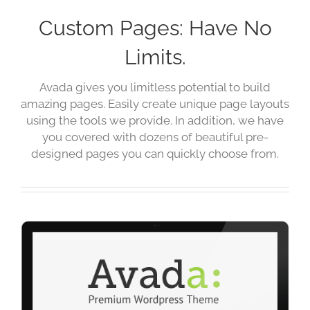
Custom Pages: Have No
Limits.
Avada gives you limitless potential to build
amazing pages. Easily create unique page layouts
using the tools we provide. In addition, we have
you covered with dozens of beautiful pre-
designed pages you can quickly choose from.